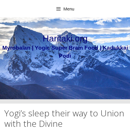
Skip
Menu
to
content
Haritaki.org
Myrobalan | Yogic Super Brain Food | Kadukkai
Podi
Yogi’s sleep their way to Union
with the Divine