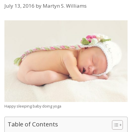
July 13, 2016
by
Martyn S. Williams
Happy sleeping baby doing yoga
Table of Contents