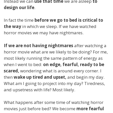
Instead we can
use that time
we are asleep
to
design our life
.
In fact the time
before we go to bed is critical to
the way
in which we sleep. If we have watched
horror movies we may have nightmares.
If we are not having nightmares
after watching a
horror movie what are we likely to be doing? For me,
most likely running the same pattern of energy as
when I went to bed:
on edge, fearful, ready to be
scared,
wondering what is around every corner. I
then
wake up tired and upset,
and begin my day.
What am I going to project into my day? Tiredness,
and upsetness with life? Most likely.
What happens after some time of watching horror
movies just before bed? We become
more fearful