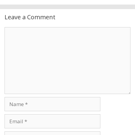
Leave a Comment
Comment
Name
Email
Website