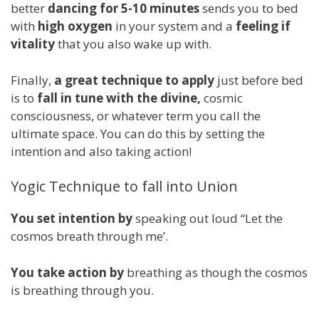
better
dancing for 5-10 minutes
sends you to bed
with
high oxygen
in your system and a
feeling if
vitality
that you also wake up with.
Finally,
a great technique to apply
just before bed
is to
fall in tune with the divine,
cosmic
consciousness, or whatever term you call the
ultimate space. You can do this by setting the
intention and also taking action!
Yogic Technique to fall into Union
You set intention by
speaking out loud “Let the
cosmos breath through me’.
You take action by
breathing as though the cosmos
is breathing through you.