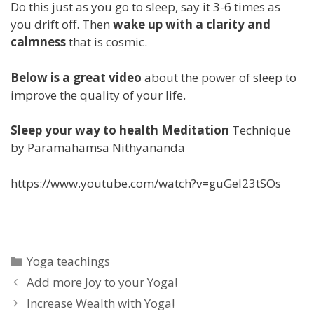
Do this just as you go to sleep, say it 3-6 times as
you drift off. Then
wake up with a clarity and
calmness
that is cosmic.
Below is a great video
about the power of sleep to
improve the quality of your life.
Sleep your way to health Meditation
Technique
by Paramahamsa Nithyananda
https://www.youtube.com/watch?v=guGel23tSOs
Categories
Yoga teachings
Add more Joy to your Yoga!
Increase Wealth with Yoga!