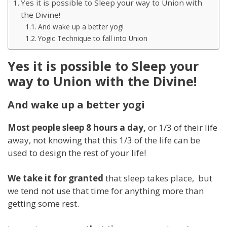
Yes it is possible to Sleep your way to Union with
the Divine!
And wake up a better yogi
Yogic Technique to fall into Union
Yes it is possible to Sleep your
way to Union with the Divine!
And wake up a better yogi
Most people sleep 8 hours a day,
or 1/3 of their life
away, not knowing that this 1/3 of the life can be
used to design the rest of your life!
We take it for granted
that sleep takes place, but
we tend not use that time for anything more than
getting some rest.