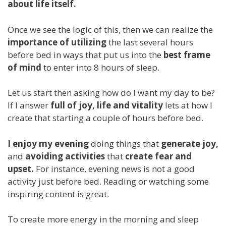
about life itself.
Once we see the logic of this, then we can realize the
importance of utilizing
the last several hours
before bed in ways that put us into the
best frame
of mind
to enter into 8 hours of sleep.
Let us start then asking how do I want my day to be?
If I answer
full of joy, life and vitality
lets at how I
create that starting a couple of hours before bed.
I enjoy my evening
doing things that
generate joy,
and
avoiding activities
that
create fear and
upset.
For instance, evening news is not a good
activity just before bed. Reading or watching some
inspiring content is great.
To create more energy in the morning and sleep