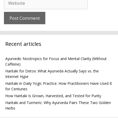
Recent articles
Ayurvedic Nootropics for Focus and Mental Clarity (Without
Caffeine)
Haritaki for Detox: What Ayurveda Actually Says vs. the
Internet Hype
Haritaki in Daily Yogic Practice: How Practitioners Have Used It
for Centuries
How Haritaki Is Grown, Harvested, and Tested for Purity
Haritaki and Turmeric: Why Ayurveda Pairs These Two Golden
Herbs