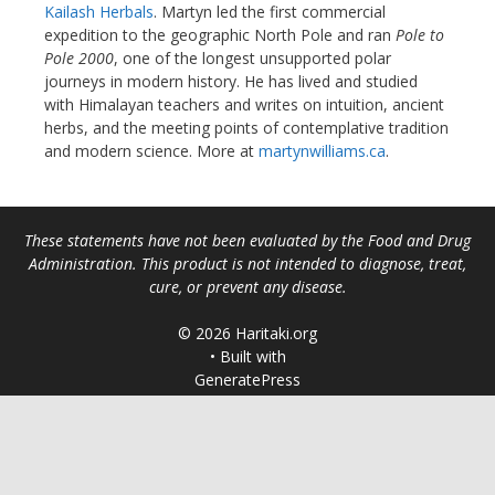
Kailash Herbals
. Martyn led the first commercial
expedition to the geographic North Pole and ran
Pole to
Pole 2000
, one of the longest unsupported polar
journeys in modern history. He has lived and studied
with Himalayan teachers and writes on intuition, ancient
herbs, and the meeting points of contemplative tradition
and modern science. More at
martynwilliams.ca
.
These statements have not been evaluated by the Food and Drug
Administration. This product is not intended to diagnose, treat,
cure, or prevent any disease.
© 2026 Haritaki.org
• Built with
GeneratePress