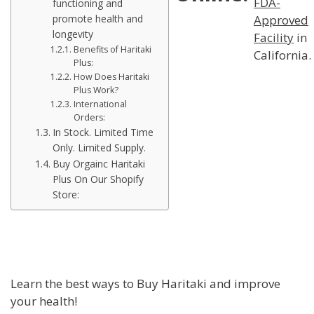
FDA-
functioning and
Approved
promote health and
longevity
Facility
in
Benefits of Haritaki
California.
Plus:
How Does Haritaki
Plus Work?
International
Orders:
In Stock. Limited Time
Only. Limited Supply.
Buy Orgainc Haritaki
Plus On Our Shopify
Store:
Learn the best ways to Buy Haritaki and improve
your health!