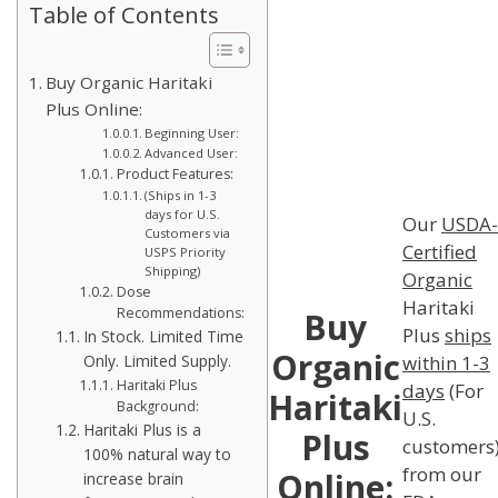
Table of Contents
Buy Organic Haritaki
Plus Online:
Beginning User:
Advanced User:
Product Features:
(Ships in 1-3
days for U.S.
Our
USDA-
Customers via
Certified
USPS Priority
Shipping)
Organic
Dose
Haritaki
Recommendations:
Buy
Plus
ships
In Stock. Limited Time
Organic
within 1-3
Only. Limited Supply.
Haritaki Plus
days
(For
Haritaki
Background:
U.S.
Haritaki Plus is a
Plus
customers
100% natural way to
from our
Online:
increase brain