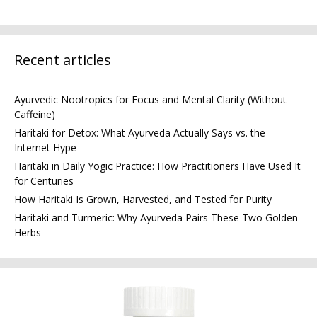
Recent articles
Ayurvedic Nootropics for Focus and Mental Clarity (Without
Caffeine)
Haritaki for Detox: What Ayurveda Actually Says vs. the
Internet Hype
Haritaki in Daily Yogic Practice: How Practitioners Have Used It
for Centuries
How Haritaki Is Grown, Harvested, and Tested for Purity
Haritaki and Turmeric: Why Ayurveda Pairs These Two Golden
Herbs