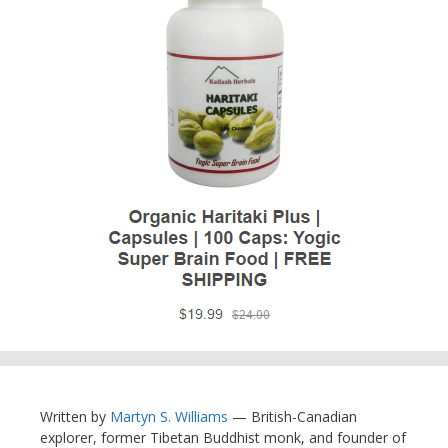
Written by
Martyn S. Williams
— British-Canadian
explorer, former Tibetan Buddhist monk, and founder of