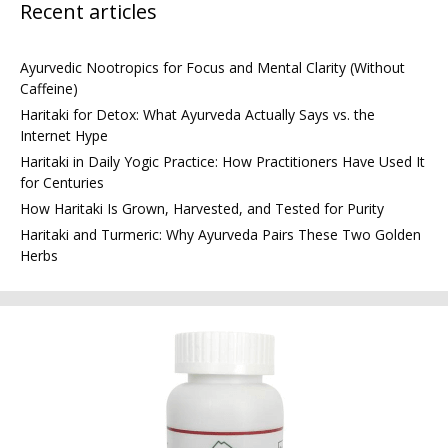
Recent articles
Ayurvedic Nootropics for Focus and Mental Clarity (Without
Caffeine)
Haritaki for Detox: What Ayurveda Actually Says vs. the
Internet Hype
Haritaki in Daily Yogic Practice: How Practitioners Have Used It
for Centuries
How Haritaki Is Grown, Harvested, and Tested for Purity
Haritaki and Turmeric: Why Ayurveda Pairs These Two Golden
Herbs