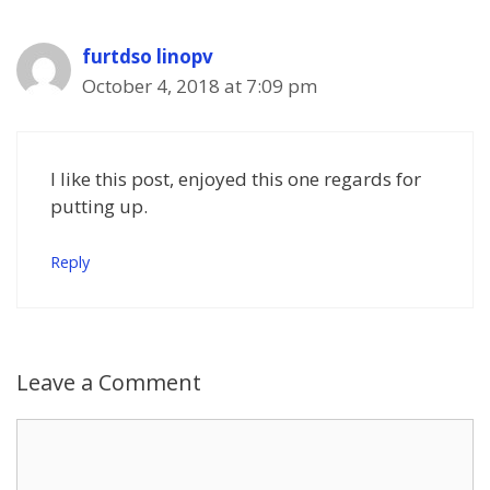
furtdso linopv
October 4, 2018 at 7:09 pm
I like this post, enjoyed this one regards for
putting up.
Reply
Leave a Comment
Comment