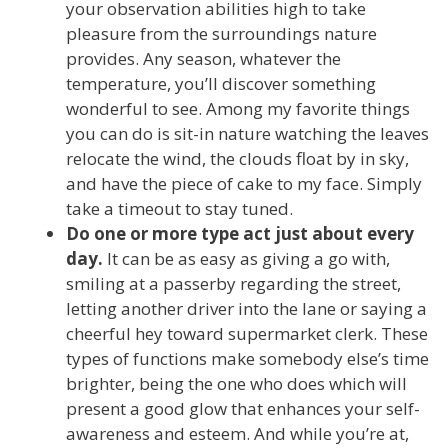
your observation abilities high to take
pleasure from the surroundings nature
provides. Any season, whatever the
temperature, you’ll discover something
wonderful to see. Among my favorite things
you can do is sit-in nature watching the leaves
relocate the wind, the clouds float by in sky,
and have the piece of cake to my face. Simply
take a timeout to stay tuned.
Do one or more type act just about every
day.
It can be as easy as giving a go with,
smiling at a passerby regarding the street,
letting another driver into the lane or saying a
cheerful hey toward supermarket clerk. These
types of functions make somebody else’s time
brighter, being the one who does which will
present a good glow that enhances your self-
awareness and esteem. And while you’re at,