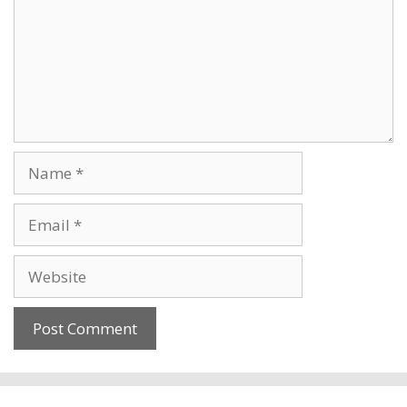
Name
Email
Website