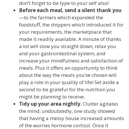
don’t forget to-be type to your self also!
Before each meal, send a silent thank you
—to the farmers which expanded the
foodstuff, the shippers which introduced it for
your requirements, the marketplace that
made it readily available. A minute of thanks
a lot will slow you straight down, relax you
and your gastrointestinal system, and
increase your mindfulness and satisfaction of
meals. Plus it offers an opportunity to think
about the way the meals you’ve chosen will
play a role in your quality of life! Set aside a
second to-be grateful for the nutrition you
might be planning to receive.
Tidy up your area nightly.
Clutter agitates
the mind; undoubtedly, one study showed
that having a messy house increased amounts
of the worries hormone cortisol. Once it