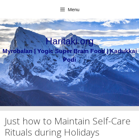
Skip
Menu
to
content
Haritaki.org
Myrobalan | Yogic Super Brain Food | Kadukkai
Podi
Just how to Maintain Self-Care
Rituals during Holidays