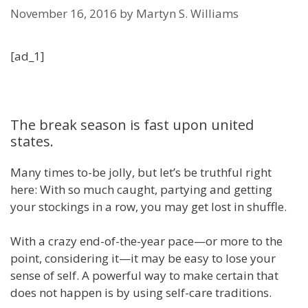
November 16, 2016
by
Martyn S. Williams
[ad_1]
The break season is fast upon united
states.
Many times to-be jolly, but let’s be truthful right
here: With so much caught, partying and getting
your stockings in a row, you may get lost in shuffle.
With a crazy end-of-the-year pace—or more to the
point, considering it—it may be easy to lose your
sense of self. A powerful way to make certain that
does not happen is by using self-care traditions.