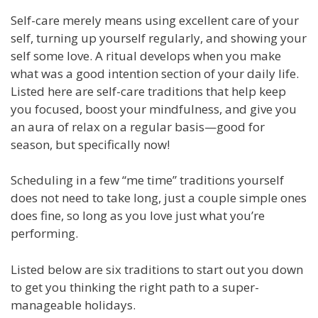
Self-care merely means using excellent care of your
self, turning up yourself regularly, and showing your
self some love. A ritual develops when you make
what was a good intention section of your daily life.
Listed here are self-care traditions that help keep
you focused, boost your mindfulness, and give you
an aura of relax on a regular basis—good for
season, but specifically now!
Scheduling in a few “me time” traditions yourself
does not need to take long, just a couple simple ones
does fine, so long as you love just what you’re
performing.
Listed below are six traditions to start out you down
to get you thinking the right path to a super-
manageable holidays.