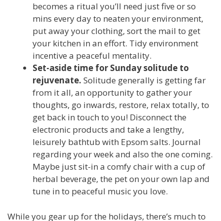
becomes a ritual you’ll need just five or so
mins every day to neaten your environment,
put away your clothing, sort the mail to get
your kitchen in an effort. Tidy environment
incentive
a peaceful mentality.
Set-aside time for Sunday solitude to
rejuvenate.
Solitude generally is getting far
from it all, an opportunity to gather your
thoughts, go inwards, restore, relax totally, to
get back in touch to you! Disconnect the
electronic products and take a lengthy,
leisurely bathtub with Epsom salts. Journal
regarding your week and also the one coming.
Maybe just sit-in a comfy chair with a cup of
herbal beverage, the pet on your own lap and
tune in to peaceful music you love.
While you gear up for the holidays, there’s much to