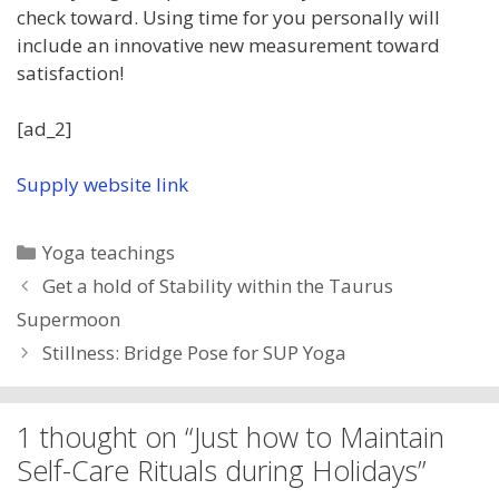
check toward. Using time for you personally will
include an innovative new measurement toward
satisfaction!
[ad_2]
Supply website link
Categories
Yoga teachings
Get a hold of Stability within the Taurus
Supermoon
Stillness: Bridge Pose for SUP Yoga
1 thought on “Just how to Maintain
Self-Care Rituals during Holidays”