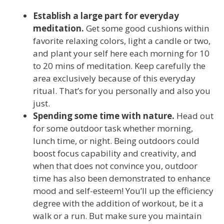
Establish a large part for everyday
meditation.
Get some good cushions within
favorite relaxing colors, light a candle or two,
and plant your self here each morning for 10
to 20 mins of meditation. Keep carefully the
area exclusively because of this everyday
ritual. That’s for you personally and also you
just.
Spending some time with nature.
Head out
for some outdoor task whether morning,
lunch time, or night. Being outdoors could
boost focus capability and creativity, and
when that does not convince you, outdoor
time has also been demonstrated to enhance
mood and self-esteem! You’ll up the efficiency
degree with the addition of workout, be it a
walk or a run. But make sure you maintain