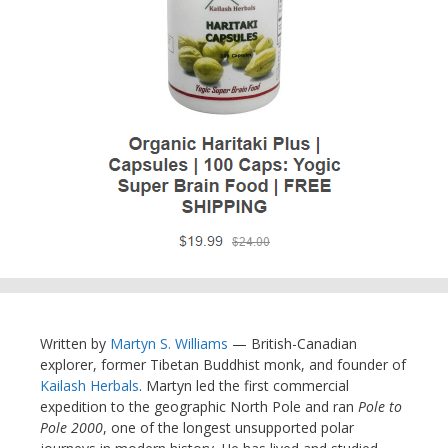
Written by
Martyn S. Williams
— British-Canadian
explorer, former Tibetan Buddhist monk, and founder of
Kailash Herbals
. Martyn led the first commercial
expedition to the geographic North Pole and ran
Pole to
Pole 2000
, one of the longest unsupported polar