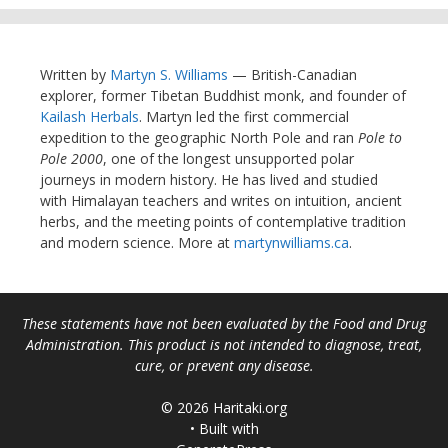
Written by
Martyn S. Williams
— British-Canadian
explorer, former Tibetan Buddhist monk, and founder of
Kailash Herbals
. Martyn led the first commercial
expedition to the geographic North Pole and ran
Pole to
Pole 2000
, one of the longest unsupported polar
journeys in modern history. He has lived and studied
with Himalayan teachers and writes on intuition, ancient
herbs, and the meeting points of contemplative tradition
and modern science. More at
martynwilliams.ca
.
These statements have not been evaluated by the Food and Drug
Administration. This product is not intended to diagnose, treat,
cure, or prevent any disease.
© 2026 Haritaki.org
• Built with