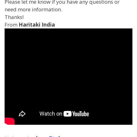
Please let me know if you have any questions or
need more information.
Thanks!
From
Haritaki India