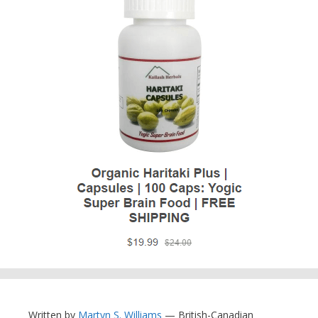
Written by
Martyn S. Williams
— British-Canadian