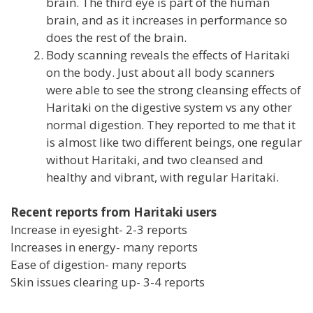
brain. The third eye is part of the human
brain, and as it increases in performance so
does the rest of the brain.
Body scanning reveals the effects of Haritaki
on the body. Just about all body scanners
were able to see the strong cleansing effects of
Haritaki on the digestive system vs any other
normal digestion. They reported to me that it
is almost like two different beings, one regular
without Haritaki, and two cleansed and
healthy and vibrant, with regular Haritaki.
Recent reports from Haritaki users
Increase in eyesight- 2-3 reports
Increases in energy- many reports
Ease of digestion- many reports
Skin issues clearing up- 3-4 reports