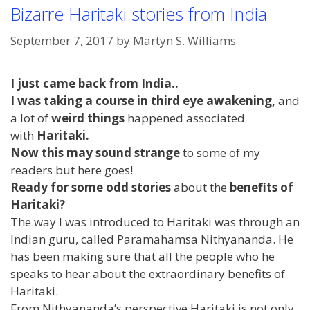
Bizarre Haritaki stories from India
September 7, 2017
by
Martyn S. Williams
I just came back from India..
I was taking a course in third eye awakening,
and
a lot of
weird things
happened associated
with
Haritaki.
Now this may sound strange
to some of my
readers but here goes!
Ready for some odd stories
about the
benefits of
Haritaki?
The way I was introduced to Haritaki was through an
Indian guru, called Paramahamsa Nithyananda. He
has been making sure that all the people who he
speaks to hear about the extraordinary benefits of
Haritaki.
From Nithyananda’s perspective Haritaki is not only