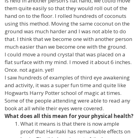
is held in another person’s flat hand, we could move
them quite easily so that they would roll out of the
hand on to the floor. I rolled hundreds of coconuts
using this method. Moving the same coconut on the
ground was much harder and I was not able to do
that. I think that we become one with another person
much easier than we become one with the ground.
I could move a round crystal that was placed on a
flat surface with my mind. I moved it about 6 inches.
Once. not again. yet!
I saw hundreds of examples of third eye awakening
and activity, it was a super fun time and quite like
Hogwarts Harry Potter school of magic at times.
Some of the people attending were able to read any
book at all while their eyes were covered.
What does all this mean for your physical health?
What it means is that there is now ample
proof that Haritaki has remarkable effects on