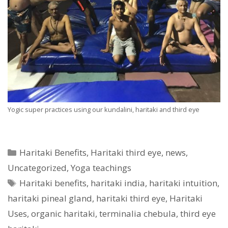
Yogic super practices using our kundalini, haritaki and third eye
Categories
Haritaki Benefits
,
Haritaki third eye
,
news
,
Uncategorized
,
Yoga teachings
Tags
Haritaki benefits
,
haritaki india
,
haritaki intuition
,
haritaki pineal gland
,
haritaki third eye
,
Haritaki
Uses
,
organic haritaki
,
terminalia chebula
,
third eye