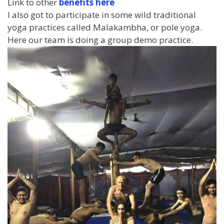
Link to other
benefits here
I also got to participate in some wild traditional
yoga practices called Malakambha, or pole yoga.
Here our team is doing a group demo practice.