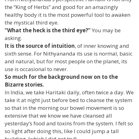
the “King of Herbs” and good for an amazingly
healthy body it is the most powerful tool to awaken
the mystical third eye.
“What the heck is the third eye?”
You may be
asking.
It is the source of intuition
, of inner knowing and
sixth sense. For Nithyananda its use is normal, basic
and natural, but for most people on the planet, its
use is occasional to never.
So much for the background now on to the
Bizarre stories.
In India, we take Haritaki daily, often twice a day. We
take it at night just before bed to cleanse the system
so that in the morning our bowel movement is so
extensive that we know we have cleansed all
yesterday’s food and toxins from the system. I felt so
so light after doing this, like I could jump a tall
building. (which I did not try!)