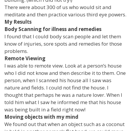
There were about 300 of us who would sit and
meditate and then practice various third eye powers.
My Results
Body Scanning for illness and remedies
I found that I could body scan people and let them
know of injuries, sore spots and remedies for those
problems.
Remote Viewing
I was able to remote view. Look at a person’s house
who I did not know and then describe it to them. One
person, when I scanned his house all I saw was
nature and fields. I could not find the house. I
thought that perhaps he was a nature lover. When I
told him what I saw he informed me that his house
was being built in a field right now!
Moving objects with my mind
We found out that when an object such as a coconut