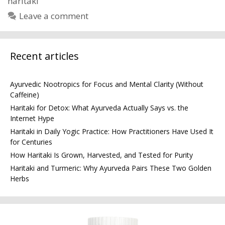
haritaki
Leave a comment
Recent articles
Ayurvedic Nootropics for Focus and Mental Clarity (Without
Caffeine)
Haritaki for Detox: What Ayurveda Actually Says vs. the
Internet Hype
Haritaki in Daily Yogic Practice: How Practitioners Have Used It
for Centuries
How Haritaki Is Grown, Harvested, and Tested for Purity
Haritaki and Turmeric: Why Ayurveda Pairs These Two Golden
Herbs