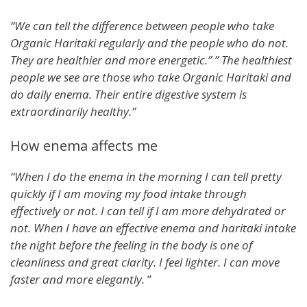
“We can tell the difference between people who take
Organic Haritaki regularly and the people who do not.
They are healthier and more energetic.” ” The healthiest
people we see are those who take Organic Haritaki and
do daily enema. Their entire digestive system is
extraordinarily healthy.”
How enema affects me
“When I do the enema in the morning I can tell pretty
quickly if I am moving my food intake through
effectively or not. I can tell if I am more dehydrated or
not. When I have an effective enema and haritaki intake
the night before the feeling in the body is one of
cleanliness and great clarity. I feel lighter. I can move
faster and more elegantly.
”