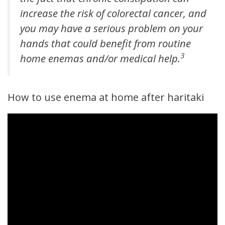
increase the risk of colorectal cancer, and
you may have a serious problem on your
hands that could benefit from routine
3
home enemas and/or medical help.
How to use enema at home after haritaki