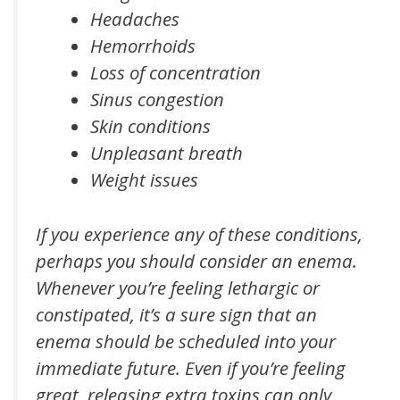
Headaches
Hemorrhoids
Loss of concentration
Sinus congestion
Skin conditions
Unpleasant breath
Weight issues
If you experience any of these conditions,
perhaps you should consider an enema.
Whenever you’re feeling lethargic or
constipated, it’s a sure sign that an
enema should be scheduled into your
immediate future. Even if you’re feeling
great, releasing extra toxins can only