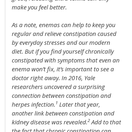
make you feel better.
As a note, enemas can help to keep you
regular and relieve constipation caused
by everyday stresses and our modern
diet. But if you find yourself chronically
constipated with symptoms that even an
enema won’t fix, it’s important to see a
doctor right away. In 2016, Yale
researchers uncovered a surprising
connection between constipation and
1
herpes infection.
Later that year,
another link between constipation and
2
kidney disease was revealed.
Add to that
the fact that chronic constipation can