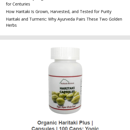
for Centuries
How Haritaki Is Grown, Harvested, and Tested for Purity
Haritaki and Turmeric: Why Ayurveda Pairs These Two Golden
Herbs