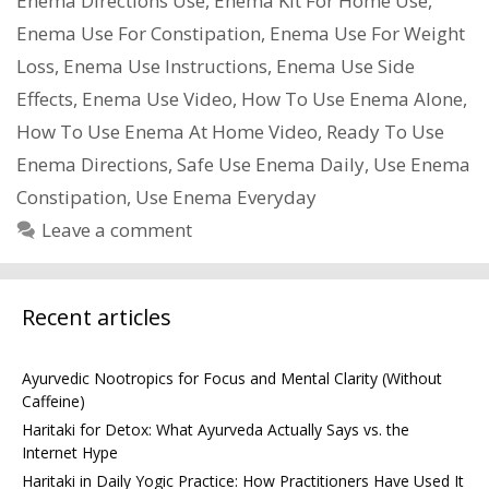
Enema Directions Use
,
Enema Kit For Home Use
,
Enema Use For Constipation
,
Enema Use For Weight
Loss
,
Enema Use Instructions
,
Enema Use Side
Effects
,
Enema Use Video
,
How To Use Enema Alone
,
How To Use Enema At Home Video
,
Ready To Use
Enema Directions
,
Safe Use Enema Daily
,
Use Enema
Constipation
,
Use Enema Everyday
Leave a comment
Recent articles
Ayurvedic Nootropics for Focus and Mental Clarity (Without
Caffeine)
Haritaki for Detox: What Ayurveda Actually Says vs. the
Internet Hype
Haritaki in Daily Yogic Practice: How Practitioners Have Used It