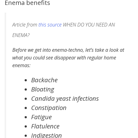
Enema benefits
Article from
this source
WHEN DO YOU NEED AN
ENEMA?
Before we get into enema-techno, let’s take a look at
what you could see disappear with regular home
enemas:
Backache
Bloating
Candida yeast infections
Constipation
Fatigue
Flatulence
Indigestion