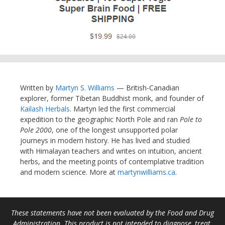
Written by
Martyn S. Williams
— British-Canadian
explorer, former Tibetan Buddhist monk, and founder of
Kailash Herbals
. Martyn led the first commercial
expedition to the geographic North Pole and ran
Pole to
Pole 2000
, one of the longest unsupported polar
journeys in modern history. He has lived and studied
with Himalayan teachers and writes on intuition, ancient
herbs, and the meeting points of contemplative tradition
and modern science. More at
martynwilliams.ca
.
These statements have not been evaluated by the Food and Drug
Administration. This product is not intended to diagnose, treat,