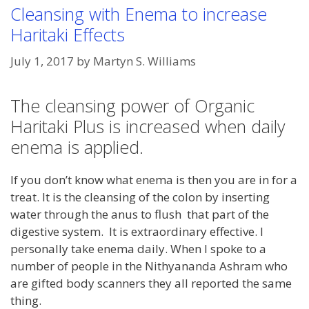
Cleansing with Enema to increase
Haritaki Effects
July 1, 2017
by
Martyn S. Williams
The cleansing power of Organic
Haritaki Plus is increased when daily
enema is applied.
If you don’t know what enema is then you are in for a
treat. It is the cleansing of the colon by inserting
water through the anus to flush that part of the
digestive system. It is extraordinary effective. I
personally take enema daily. When I spoke to a
number of people in the Nithyananda Ashram who
are gifted body scanners they all reported the same
thing.