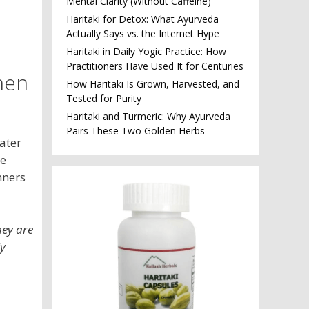
Mental Clarity (Without Caffeine)
Haritaki for Detox: What Ayurveda
Actually Says vs. the Internet Hype
Haritaki in Daily Yogic Practice: How
Practitioners Have Used It for Centuries
hen
How Haritaki Is Grown, Harvested, and
Tested for Purity
Haritaki and Turmeric: Why Ayurveda
Pairs These Two Golden Herbs
water
ke
nners
hey are
ly