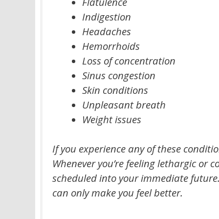
Flatulence
Indigestion
Headaches
Hemorrhoids
Loss of concentration
Sinus congestion
Skin conditions
Unpleasant breath
Weight issues
If you experience any of these condit
Whenever you’re feeling lethargic or c
scheduled into your immediate future. E
can only make you feel better.