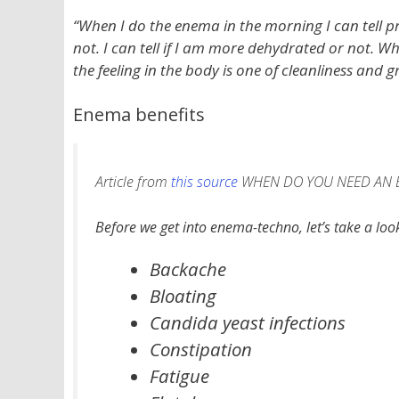
“When I do the enema in the morning I can tell pr
not. I can tell if I am more dehydrated or not. W
the feeling in the body is one of cleanliness and gr
Enema benefits
Article from
this source
WHEN DO YOU NEED AN 
Before we get into enema-techno, let’s take a lo
Backache
Bloating
Candida yeast infections
Constipation
Fatigue