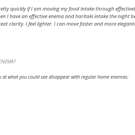
etty quickly if I am moving my food intake through effectivel
hen I have an effective enema and haritaki intake the night b
eat clarity. I feel lighter. I can move faster and more elegantl
ENEMA?
ok at what you could see disappear with regular home enemas: