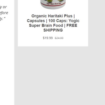
y or
efore
y.
”