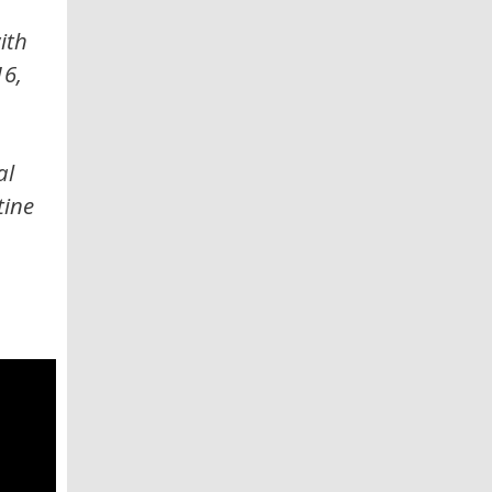
ith
16,
al
tine