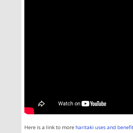
Here is a link to more
haritaki uses and benefi