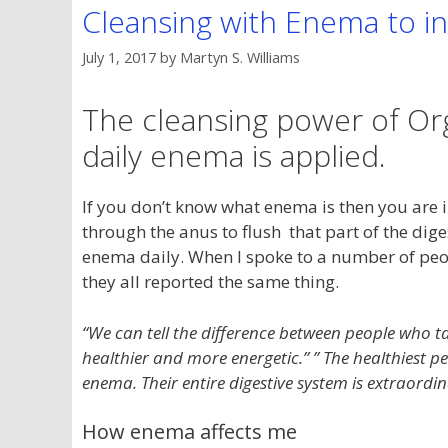
Cleansing with Enema to in
July 1, 2017
by
Martyn S. Williams
The cleansing power of Org
daily enema is applied.
If you don’t know what enema is then you are in 
through the anus to flush that part of the diges
enema daily. When I spoke to a number of pe
they all reported the same thing.
“We can tell the difference between people who t
healthier and more energetic.” ” The healthiest 
enema. Their entire digestive system is extraordin
How enema affects me