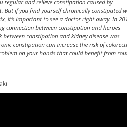
u regular and relieve constipation caused by
 But if you find yourself chronically constipated w
, it’s important to see a doctor right away. In 20
ing connection between constipation and herpes
nk between constipation and kidney disease was
ronic constipation can increase the risk of colorect
roblem on your hands that could benefit from rou
aki