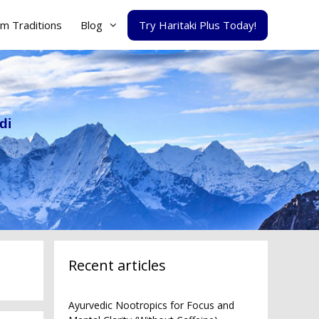
m Traditions
Blog
Try Haritaki Plus Today!
di
Recent articles
Ayurvedic Nootropics for Focus and