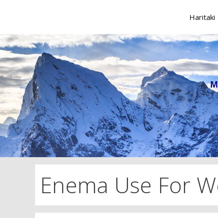
Skip
to
Haritaki
content
M
Enema Use For We