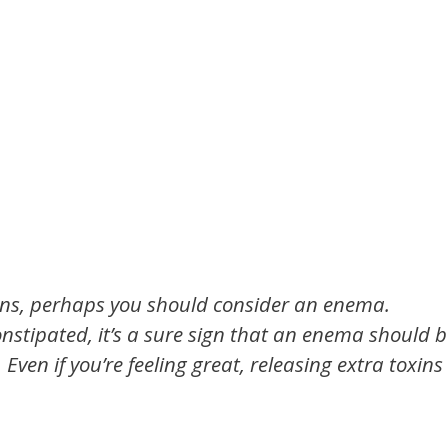
ions, perhaps you should consider an enema.
onstipated, it’s a sure sign that an enema should 
ven if you’re feeling great, releasing extra toxins