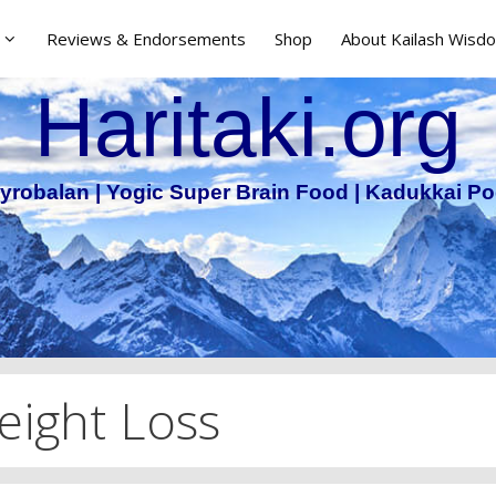
Reviews & Endorsements
Shop
About Kailash Wisdo
Haritaki.org
yrobalan | Yogic Super Brain Food | Kadukkai Po
ight Loss