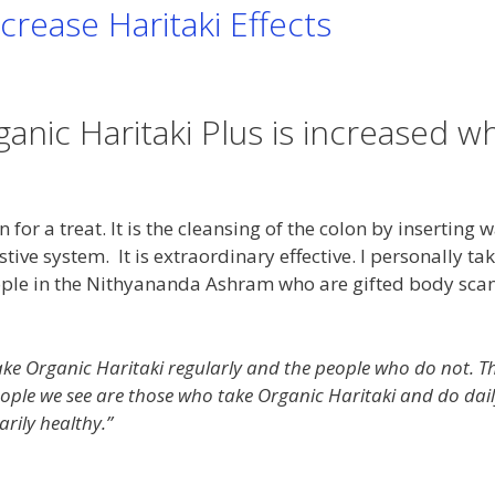
crease Haritaki Effects
anic Haritaki Plus is increased w
for a treat. It is the cleansing of the colon by inserting 
tive system. It is extraordinary effective. I personally ta
ople in the Nithyananda Ashram who are gifted body sca
ake Organic Haritaki regularly and the people who do not. T
people we see are those who take Organic Haritaki and do dai
arily healthy.”