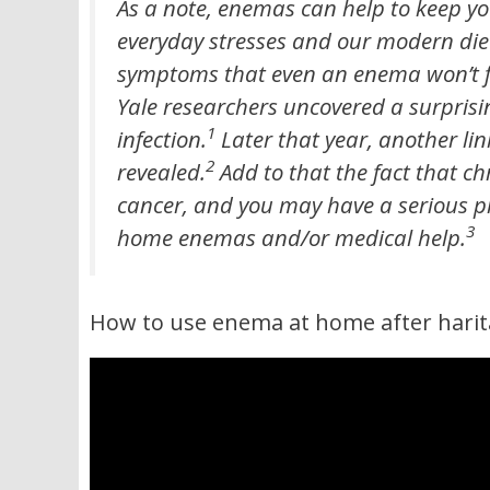
As a note, enemas can help to keep yo
everyday stresses and our modern diet.
symptoms that even an enema won’t fix
Yale researchers uncovered a surpris
1
infection.
Later that year, another li
2
revealed.
Add to that the fact that ch
cancer, and you may have a serious p
3
home enemas and/or medical help.
How to use enema at home after harit