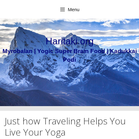
Skip
Menu
to
content
Haritaki.org
Myrobalan | Yogic Super Brain Food | Kadukkai
Podi
Just how Traveling Helps You
Live Your Yoga