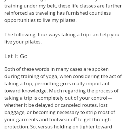
training under my belt, these life classes are further
reinforced as traveling has furnished countless
opportunities to live my pilates.
The following, four ways taking a trip can help you
live your pilates.
Let It Go
Both of these words in many cases are spoken
during training of yoga, when considering the act of
taking a trip, permitting go is really important
toward knowledge. Much regarding the process of
taking a trip is completely out of your control—
whether it be delayed or canceled routes, lost
baggage, or becoming necessary to strip most of
your garments and footwear off to get through
protection. So, versus holding on tighter toward