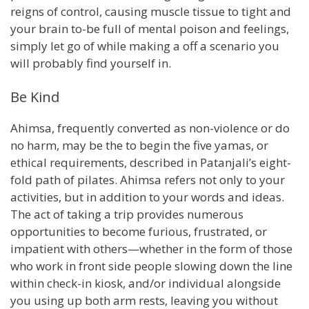
reigns of control, causing muscle tissue to tight and
your brain to-be full of mental poison and feelings,
simply let go of while making a off a scenario you
will probably find yourself in.
Be Kind
Ahimsa, frequently converted as non-violence or do
no harm, may be the to begin the five yamas, or
ethical requirements, described in Patanjali’s eight-
fold path of pilates. Ahimsa refers not only to your
activities, but in addition to your words and ideas.
The act of taking a trip provides numerous
opportunities to become furious, frustrated, or
impatient with others—whether in the form of those
who work in front side people slowing down the line
within check-in kiosk, and/or individual alongside
you using up both arm rests, leaving you without