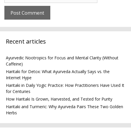
Recent articles
Ayurvedic Nootropics for Focus and Mental Clarity (Without
Caffeine)
Haritaki for Detox: What Ayurveda Actually Says vs. the
Internet Hype
Haritaki in Daily Yogic Practice: How Practitioners Have Used It
for Centuries
How Haritaki Is Grown, Harvested, and Tested for Purity
Haritaki and Turmeric: Why Ayurveda Pairs These Two Golden
Herbs