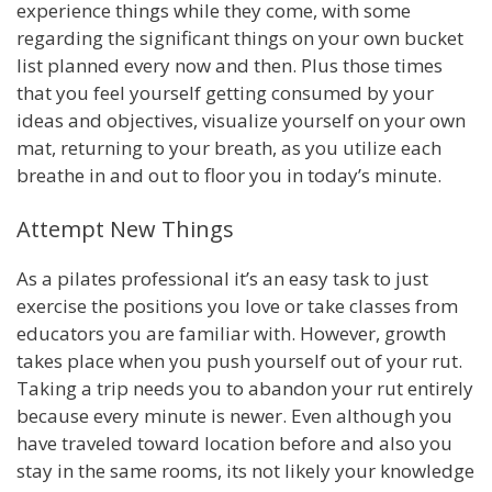
experience things while they come, with some
regarding the significant things on your own bucket
list planned every now and then. Plus those times
that you feel yourself getting consumed by your
ideas and objectives, visualize yourself on your own
mat, returning to your breath, as you utilize each
breathe in and out to floor you in today’s minute.
Attempt New Things
As a pilates professional it’s an easy task to just
exercise the positions you love or take classes from
educators you are familiar with. However, growth
takes place when you push yourself out of your rut.
Taking a trip needs you to abandon your rut entirely
because every minute is newer. Even although you
have traveled toward location before and also you
stay in the same rooms, its not likely your knowledge