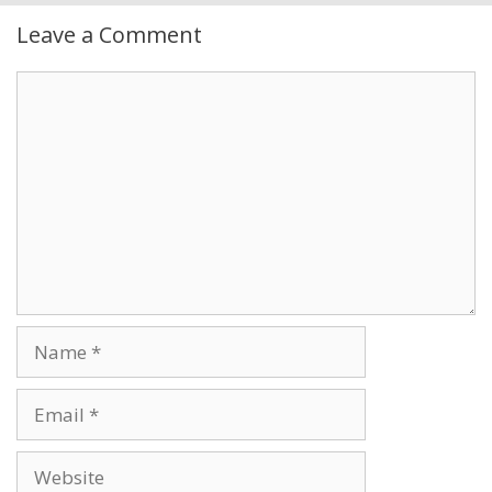
Leave a Comment
Comment
Name
Email
Website