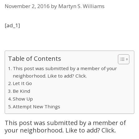
November 2, 2016
by
Martyn S. Williams
[ad_1]
Table of Contents
This post was submitted by a member of your
neighborhood. Like to add? Click.
Let It Go
Be Kind
Show Up
Attempt New Things
This post was submitted by a member of
your neighborhood. Like to add? Click.