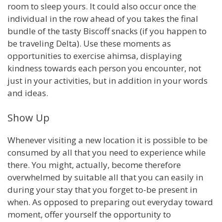
room to sleep yours. It could also occur once the
individual in the row ahead of you takes the final
bundle of the tasty Biscoff snacks (if you happen to
be traveling Delta). Use these moments as
opportunities to exercise ahimsa, displaying
kindness towards each person you encounter, not
just in your activities, but in addition in your words
and ideas.
Show Up
Whenever visiting a new location it is possible to be
consumed by all that you need to experience while
there. You might, actually, become therefore
overwhelmed by suitable all that you can easily in
during your stay that you forget to-be present in
when. As opposed to preparing out everyday toward
moment, offer yourself the opportunity to