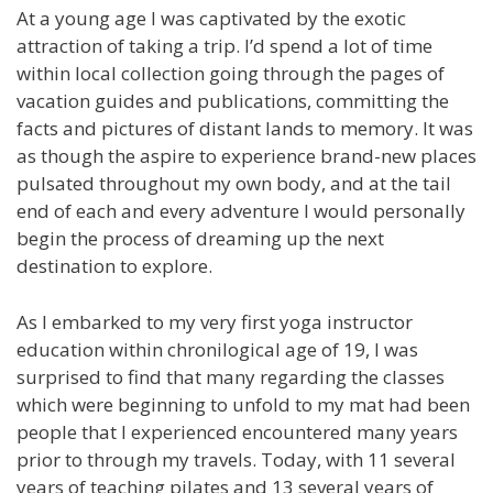
At a young age I was captivated by the exotic
attraction of taking a trip. I’d spend a lot of time
within local collection going through the pages of
vacation guides and publications, committing the
facts and pictures of distant lands to memory. It was
as though the aspire to experience brand-new places
pulsated throughout my own body, and at the tail
end of each and every adventure I would personally
begin the process of dreaming up the next
destination to explore.
As I embarked to my very first yoga instructor
education within chronilogical age of 19, I was
surprised to find that many regarding the classes
which were beginning to unfold to my mat had been
people that I experienced encountered many years
prior to through my travels. Today, with 11 several
years of teaching pilates and 13 several years of