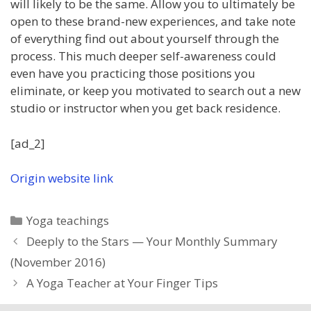
will likely to be the same. Allow you to ultimately be
open to these brand-new experiences, and take note
of everything find out about yourself through the
process. This much deeper self-awareness could
even have you practicing those positions you
eliminate, or keep you motivated to search out a new
studio or instructor when you get back residence.
[ad_2]
Origin website link
Categories
Yoga teachings
Deeply to the Stars — Your Monthly Summary
(November 2016)
A Yoga Teacher at Your Finger Tips