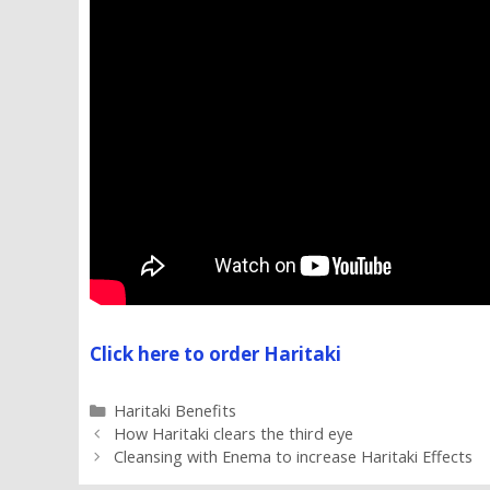
Click here to order Haritaki
Categories
Haritaki Benefits
How Haritaki clears the third eye
Cleansing with Enema to increase Haritaki Effects