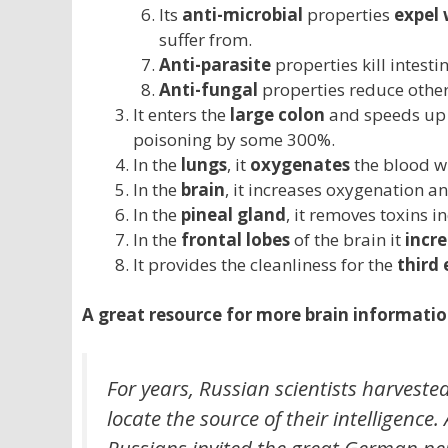
Its
anti-microbial
properties
expel
suffer from.
Anti-parasite
properties kill intesti
Anti-fungal
properties reduce other
It enters the
large colon
and speeds up
poisoning by some 300%.
In the
lungs
, it
oxygenates
the blood wh
In the
brain
, it increases oxygenation a
In the
pineal gland
, it removes toxins 
In the
frontal lobes
of the brain it
incre
It provides the cleanliness for the
third 
A great resource for more brain information
For years, Russian scientists harvested
locate the source of their intelligence.
Russians invited the great German neu