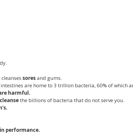
dy.
t cleanses
sores
and gums.
 intestines are home to 3 trillion bacteria, 60% of which a
are harmful.
cleanse
the billions of bacteria that do not serve you.
’s.
ain performance.