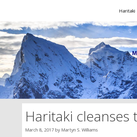
Skip
to
Haritaki
content
M
Haritaki cleanses
March 8, 2017
by
Martyn S. Williams