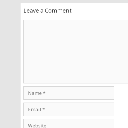
Leave a Comment
Comment
Name
Email
Website