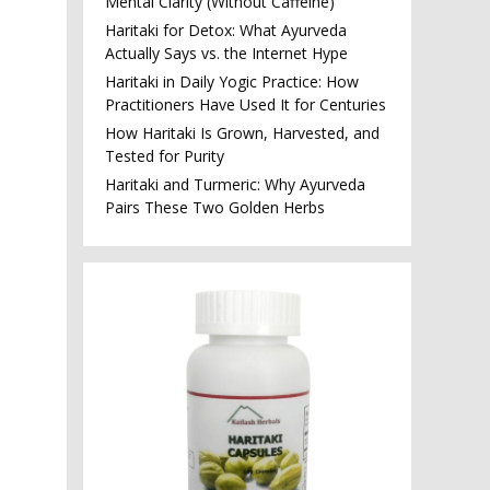
Mental Clarity (Without Caffeine)
Haritaki for Detox: What Ayurveda
Actually Says vs. the Internet Hype
Haritaki in Daily Yogic Practice: How
Practitioners Have Used It for Centuries
How Haritaki Is Grown, Harvested, and
Tested for Purity
Haritaki and Turmeric: Why Ayurveda
Pairs These Two Golden Herbs