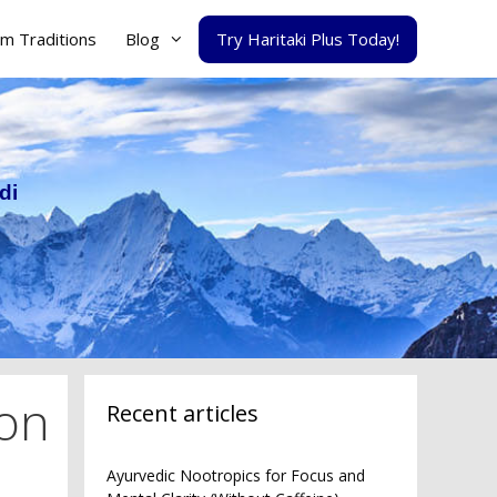
m Traditions
Blog
Try Haritaki Plus Today!
di
ion
Recent articles
Ayurvedic Nootropics for Focus and