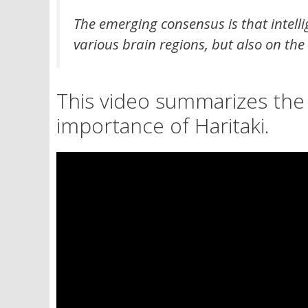
The emerging consensus is that intelli
various brain regions, but also on the
This video summarizes the
importance of Haritaki.