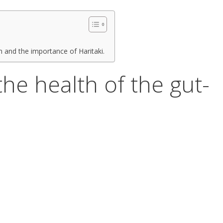
 and the importance of Haritaki.
o the health of the gut-