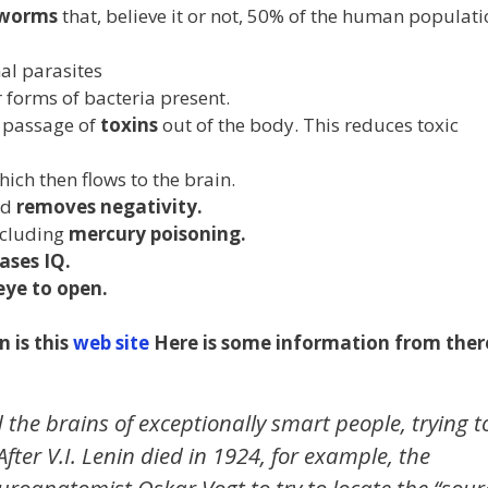
 worms
that, believe it or not, 50% of the human populati
nal parasites
 forms of bacteria present.
 passage of
toxins
out of the body. This reduces toxic
ich then flows to the brain.
nd
removes negativity.
including
mercury poisoning.
ases IQ.
eye to open.
 is this
web site
Here is some information from ther
 the brains of exceptionally smart people, trying t
 After V.I. Lenin died in 1924, for example, the
roanatomist Oskar Vogt to try to locate the “sour