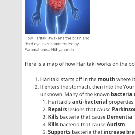
How Haritaki awakens the brain and
third eye as recommended by
Paramahamsa Nithyananda
Here is a map of how Haritaki works on the bo
Haritaki starts off in the
mouth
where i
It enters the stomach, then into the Your
unknown. Many of the known
bacteria 
Haritaki’s
anti-bacterial
properties
Repairs
lesions that cause
Parkinson
Kills
bacteria that cause
Dementia
Kills
bacteria that cause
Autism
Supports
bacteria that
increase br