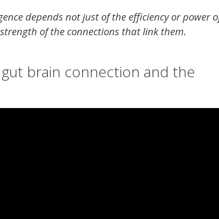
gence depends not just of the efficiency or power o
 strength of the connections that link them.
 gut brain connection and the