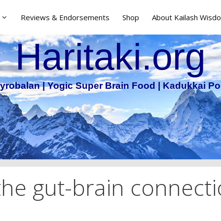
Reviews & Endorsements
Shop
About Kailash Wisdo
Haritaki.org
yrobalan | Yogic Super Brain Food | Kadukkai Po
 the gut-brain connect