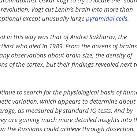
 revolution. Vogt cut Lenin’s brain into more than
ceptional except unusually large
pyramidal cells
.
ed in this way was that of Andrei Sakharov, the
tivist who died in 1989. From the dozens of brains
ny observations about brain size, the density of
 of the cortex, but their findings revealed next t
ntinue to search for the physiological basis of hu
enetic variation, which appears to determine about
 average, as measured by standard IQ tests. And by
ey are gaining much more detailed insights into t
han the Russians could achieve through dissection.