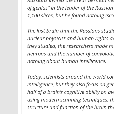
of genius” in the leader of the Russian
1,100 slices, but he found nothing ex
The last brain that the Russians studi
nuclear physicist and human rights ac
they studied, the researchers made ma
neurons and the number of convolutions
nothing about human intelligence.
Today, scientists around the world co
intelligence, but they also focus on g
half of a brain’s cognitive ability on
using modern scanning techniques, th
structure and function of the brain t