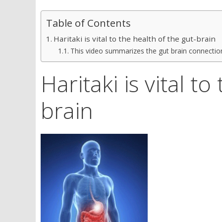
Table of Contents
Haritaki is vital to the health of the gut-brain
This video summarizes the gut brain connection
Haritaki is vital t
brain