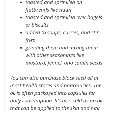
toasted and sprinkled on
flatbreads like naan
toasted and sprinkled over bagels
or biscuits
added to soups, curries, and stir-
fries
grinding them and mixing them
with other seasonings like
mustard, fennel, and cumin seeds
You can also purchase black seed oil at
most health stores and pharmacies. The
oil is often packaged into capsules for
daily consumption. It’s also sold as an oil
that can be applied to the skin and hair