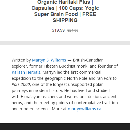
Written by
Martyn S. Williams
— British-Canadian
explorer, former Tibetan Buddhist monk, and founder of
Kailash Herbals
. Martyn led the first commercial
expedition to the geographic North Pole and ran
Pole to
Pole 2000
, one of the longest unsupported polar
journeys in modern history. He has lived and studied
with Himalayan teachers and writes on intuition, ancient
herbs, and the meeting points of contemplative tradition
and modern science. More at
martynwilliams.ca
.