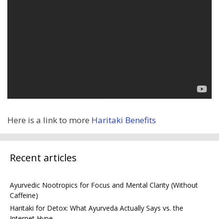
Here is a link to more
Haritaki Benefits
Recent articles
Ayurvedic Nootropics for Focus and Mental Clarity (Without
Caffeine)
Haritaki for Detox: What Ayurveda Actually Says vs. the
Internet Hype