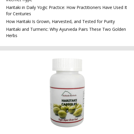
Haritaki in Daily Yogic Practice: How Practitioners Have Used It
for Centuries
How Haritaki Is Grown, Harvested, and Tested for Purity
Haritaki and Turmeric: Why Ayurveda Pairs These Two Golden
Herbs