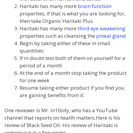
Haritaki has many more
brain function
properties, if that is what you are looking for,
then take Organic Haritaki Plus
Haritaki has many more
third eye awakening
properties such as cleansing the
pineal gland
Begin by taking either of these in small
quantities
If in doubt test both of them on yourself for a
period of a month
At the end of a month stop taking the product
for one week
Resume taking either product if you find you
are gaining benefits from it.
One reviewer is Mr. In10sity, who has a YouTube
channel that reports on health matters.Here is his
review of Black Seed Oil. His review of Haritaki is
coming out in a few weeks.