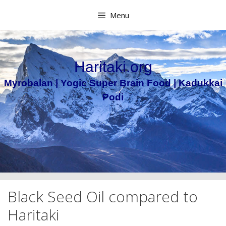
Skip
Menu
to
content
Haritaki.org
Myrobalan | Yogic Super Brain Food | Kadukkai
Podi
Black Seed Oil compared to
Haritaki