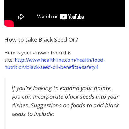
How to take Black Seed Oil?
Here is your answer from this
site:
http://www.healthline.com/health/food-
nutrition/black-seed-oil-benefits#safety4
If you’re looking to expand your palate,
you can incorporate black seeds into your
dishes. Suggestions on foods to add black
seeds to include: