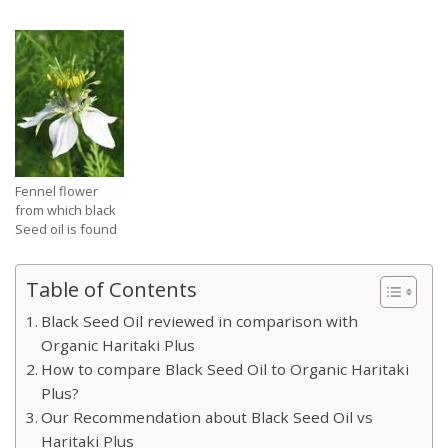
Fennel flower
from which black
Seed oil is found
Table of Contents
Black Seed Oil reviewed in comparison with
Organic Haritaki Plus
How to compare Black Seed Oil to Organic Haritaki
Plus?
Our Recommendation about Black Seed Oil vs
Haritaki Plus