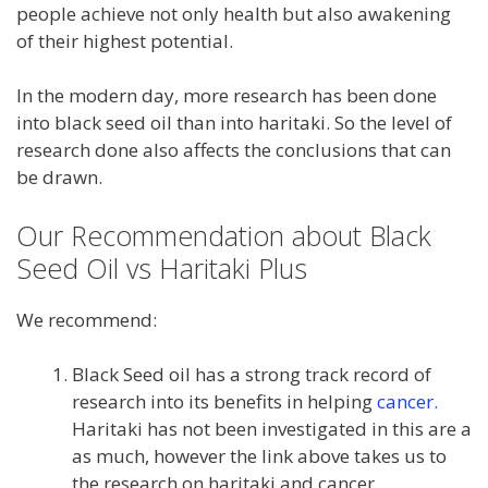
people achieve not only health but also awakening
of their highest potential.
In the modern day, more research has been done
into black seed oil than into haritaki. So the level of
research done also affects the conclusions that can
be drawn.
Our Recommendation about Black
Seed Oil vs Haritaki Plus
We recommend:
Black Seed oil has a strong track record of
research into its benefits in helping
cancer.
Haritaki has not been investigated in this are a
as much, however the link above takes us to
the research on haritaki and cancer