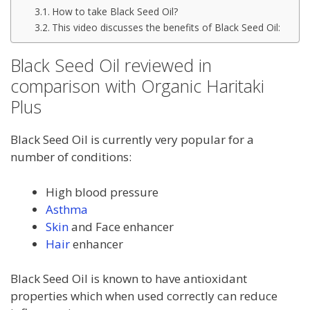
How to take Black Seed Oil?
This video discusses the benefits of Black Seed Oil:
Black Seed Oil reviewed in
comparison with Organic Haritaki
Plus
Black Seed Oil is currently very popular for a
number of conditions:
High blood pressure
Asthma
Skin
and Face enhancer
Hair
enhancer
Black Seed Oil is known to have antioxidant
properties which when used correctly can reduce