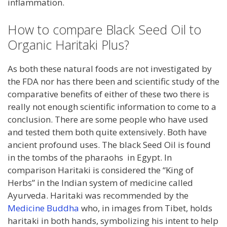
inflammation.
How to compare Black Seed Oil to
Organic Haritaki Plus?
As both these natural foods are not investigated by
the FDA nor has there been and scientific study of the
comparative benefits of either of these two there is
really not enough scientific information to come to a
conclusion. There are some people who have used
and tested them both quite extensively. Both have
ancient profound uses. The black Seed Oil is found
in the tombs of the pharaohs in Egypt. In
comparison Haritaki is considered the “King of
Herbs” in the Indian system of medicine called
Ayurveda. Haritaki was recommended by the
Medicine Buddha
who, in images from Tibet, holds
haritaki in both hands, symbolizing his intent to help