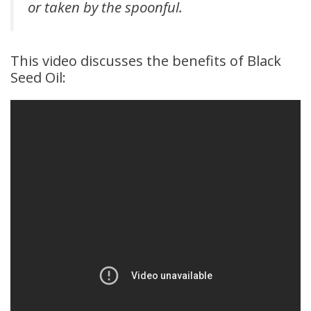
or taken by the spoonful.
This video discusses the benefits of Black
Seed Oil: