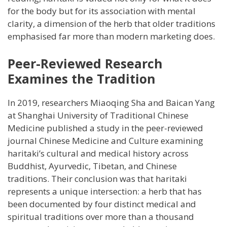
for the body but for its association with mental
clarity, a dimension of the herb that older traditions
emphasised far more than modern marketing does.
Peer-Reviewed Research
Examines the Tradition
In 2019, researchers Miaoqing Sha and Baican Yang
at Shanghai University of Traditional Chinese
Medicine published a study in the peer-reviewed
journal Chinese Medicine and Culture examining
haritaki’s cultural and medical history across
Buddhist, Ayurvedic, Tibetan, and Chinese
traditions. Their conclusion was that haritaki
represents a unique intersection: a herb that has
been documented by four distinct medical and
spiritual traditions over more than a thousand