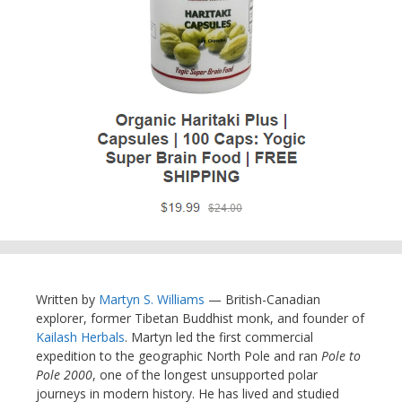
Written by
Martyn S. Williams
— British-Canadian
explorer, former Tibetan Buddhist monk, and founder of
Kailash Herbals
. Martyn led the first commercial
expedition to the geographic North Pole and ran
Pole to
Pole 2000
, one of the longest unsupported polar
journeys in modern history. He has lived and studied