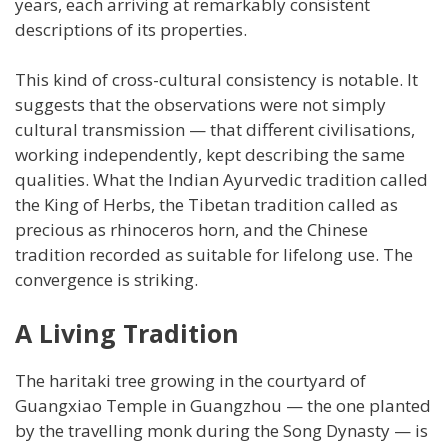
years, each arriving at remarkably consistent
descriptions of its properties.
This kind of cross-cultural consistency is notable. It
suggests that the observations were not simply
cultural transmission — that different civilisations,
working independently, kept describing the same
qualities. What the Indian Ayurvedic tradition called
the King of Herbs, the Tibetan tradition called as
precious as rhinoceros horn, and the Chinese
tradition recorded as suitable for lifelong use. The
convergence is striking.
A Living Tradition
The haritaki tree growing in the courtyard of
Guangxiao Temple in Guangzhou — the one planted
by the travelling monk during the Song Dynasty — is