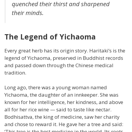
quenched their thirst and sharpened
their minds.
The Legend of Yichaoma
Every great herb has its origin story. Haritaki’s is the
legend of Yichaoma, preserved in Buddhist records
and passed down through the Chinese medical
tradition.
Long ago, there was a young woman named
Yichaoma, the daughter of an innkeeper. She was
known for her intelligence, her kindness, and above
all for her rice wine — said to taste like nectar.
Bodhisattva, the king of medicine, saw her charity
and chose to reward it. He gave her a tree and said:
‘This tree is the best medicine in the world. Its roots,