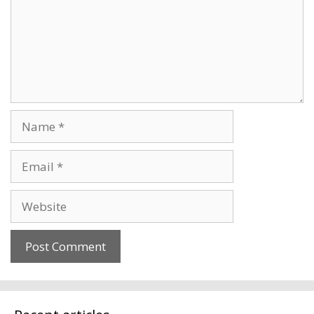
Name
Email
Website