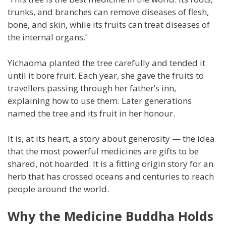
trunks, and branches can remove diseases of flesh,
bone, and skin, while its fruits can treat diseases of
the internal organs.’
Yichaoma planted the tree carefully and tended it
until it bore fruit. Each year, she gave the fruits to
travellers passing through her father’s inn,
explaining how to use them. Later generations
named the tree and its fruit in her honour.
It is, at its heart, a story about generosity — the idea
that the most powerful medicines are gifts to be
shared, not hoarded. It is a fitting origin story for an
herb that has crossed oceans and centuries to reach
people around the world.
Why the Medicine Buddha Holds