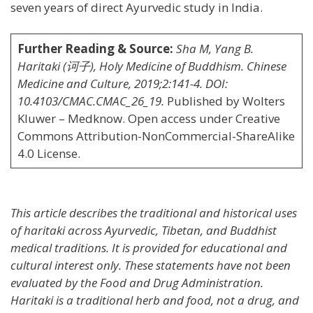
seven years of direct Ayurvedic study in India.
Further Reading & Source:
Sha M, Yang B.
Haritaki (诃子), Holy Medicine of Buddhism. Chinese
Medicine and Culture, 2019;2:141-4. DOI:
10.4103/CMAC.CMAC_26_19.
Published by Wolters
Kluwer – Medknow. Open access under Creative
Commons Attribution-NonCommercial-ShareAlike
4.0 License.
This article describes the traditional and historical uses
of haritaki across Ayurvedic, Tibetan, and Buddhist
medical traditions. It is provided for educational and
cultural interest only. These statements have not been
evaluated by the Food and Drug Administration.
Haritaki is a traditional herb and food, not a drug, and