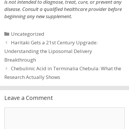
is not intended to diagnose, treat, cure, or prevent any
disease. Consult a qualified healthcare provider before
beginning any new supplement.
Categories
Uncategorized
Haritaki Gets a 21st Century Upgrade:
Understanding the Liposomal Delivery
Breakthrough
Chebulinic Acid in Terminalia Chebula: What the
Research Actually Shows
Leave a Comment
Comment