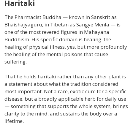
Haritaki
The Pharmacist Buddha — known in Sanskrit as
Bhaishajyaguru, in Tibetan as Sangye Menla — is
one of the most revered figures in Mahayana
Buddhism. His specific domain is healing: the
healing of physical illness, yes, but more profoundly
the healing of the mental poisons that cause
suffering.
That he holds haritaki rather than any other plant is
a statement about what the tradition considered
most important. Not a rare, exotic cure for a specific
disease, but a broadly applicable herb for daily use
— something that supports the whole system, brings
clarity to the mind, and sustains the body over a
lifetime.