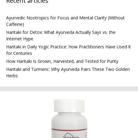
Recent articles
Ayurvedic Nootropics for Focus and Mental Clarity (Without
Caffeine)
Haritaki for Detox: What Ayurveda Actually Says vs. the
Internet Hype
Haritaki in Daily Yogic Practice: How Practitioners Have Used It
for Centuries
How Haritaki Is Grown, Harvested, and Tested for Purity
Haritaki and Turmeric: Why Ayurveda Pairs These Two Golden
Herbs