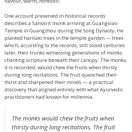
flavour, warm, nontoxic.’
One account preserved in historical records
describes a Sanskrit monk arriving at Guangxiao
Temple in Guangzhou during the Song Dynasty. He
planted haritaki trees in the temple garden — trees
which, according to the records, still stood centuries
later, their trunks witnessing generations of monks
chanting scripture beneath their canopy. The monks,
it is recorded, would chew the fruits when thirsty
during long recitations. The fruit quenched their
thirst and sharpened their minds — a practical
discovery that aligned entirely with what Ayurvedic
practitioners had known for millennia.
The monks would chew the fruits when
thirsty during long recitations. The fruit