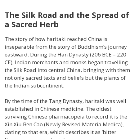
The Silk Road and the Spread of
a Sacred Herb
The story of how haritaki reached China is
inseparable from the story of Buddhism’s journey
eastward. During the Han Dynasty (206 BCE – 220
CE), Indian merchants and monks began travelling
the Silk Road into central China, bringing with them
not only sacred texts and beliefs but the plants of
the Indian subcontinent.
By the time of the Tang Dynasty, haritaki was well
established in Chinese medicine. The oldest
surviving Chinese pharmacopeia to record it is the
Xin Xiu Ben Cao (Newly Revised Materia Medica),
dating to that era, which describes it as ‘bitter