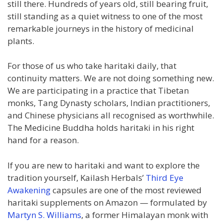
still there. Hundreds of years old, still bearing fruit,
still standing as a quiet witness to one of the most
remarkable journeys in the history of medicinal
plants.
For those of us who take haritaki daily, that
continuity matters. We are not doing something new.
We are participating in a practice that Tibetan
monks, Tang Dynasty scholars, Indian practitioners,
and Chinese physicians all recognised as worthwhile.
The Medicine Buddha holds haritaki in his right
hand for a reason.
If you are new to haritaki and want to explore the
tradition yourself, Kailash Herbals’
Third Eye
Awakening
capsules are one of the most reviewed
haritaki supplements on Amazon — formulated by
Martyn S. Williams
, a former Himalayan monk with