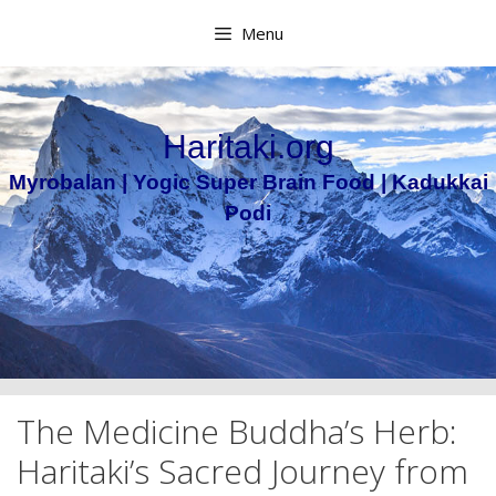
Skip
Menu
to
content
Haritaki.org
Myrobalan | Yogic Super Brain Food | Kadukkai
Podi
The Medicine Buddha’s Herb:
Haritaki’s Sacred Journey from