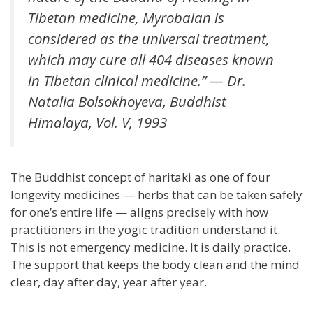
Tibetan medicine, Myrobalan is
considered as the universal treatment,
which may cure all 404 diseases known
in Tibetan clinical medicine.” — Dr.
Natalia Bolsokhoyeva,
Buddhist
Himalaya
, Vol. V, 1993
The Buddhist concept of haritaki as one of four
longevity medicines — herbs that can be taken safely
for one’s entire life — aligns precisely with how
practitioners in the yogic tradition understand it.
This is not emergency medicine. It is daily practice.
The support that keeps the body clean and the mind
clear, day after day, year after year.