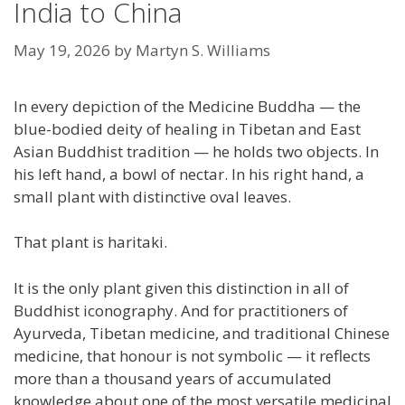
India to China
May 19, 2026
by
Martyn S. Williams
In every depiction of the Medicine Buddha — the
blue-bodied deity of healing in Tibetan and East
Asian Buddhist tradition — he holds two objects. In
his left hand, a bowl of nectar. In his right hand, a
small plant with distinctive oval leaves.
That plant is haritaki.
It is the only plant given this distinction in all of
Buddhist iconography. And for practitioners of
Ayurveda, Tibetan medicine, and traditional Chinese
medicine, that honour is not symbolic — it reflects
more than a thousand years of accumulated
knowledge about one of the most versatile medicinal