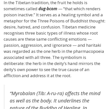
In the Tibetan tradition, the fruit he holds is
sometimes called
dug-bcom
— “that which renders
poison inactive.” It serves as a healing symbol and a
metaphor for the Three Poisons of Buddhist thought:
desire, hatred, and confusion. Tibetan medicine
recognises three basic types of illness whose root
causes are these same conflicting emotions —
passion, aggression, and ignorance — and haritaki
was regarded as the one herb in the pharmacopoeia
associated with all three. The symbolism is
deliberate: the herb in the deity’s hand mirrors the
deity’s own power to see the true cause of an
affliction and address it at the root.
“Myrobalan (Tib: A-ru-ra) affects the mind
as well as the body. It underlines the
nature of the Buddha of Healing. In