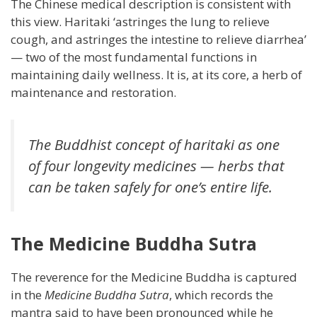
The Chinese medical description is consistent with
this view. Haritaki ‘astringes the lung to relieve
cough, and astringes the intestine to relieve diarrhea’
— two of the most fundamental functions in
maintaining daily wellness. It is, at its core, a herb of
maintenance and restoration.
The Buddhist concept of haritaki as one
of four longevity medicines — herbs that
can be taken safely for one’s entire life.
The Medicine Buddha Sutra
The reverence for the Medicine Buddha is captured
in the
Medicine Buddha Sutra
, which records the
mantra said to have been pronounced while he