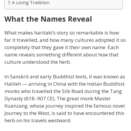
A Living Tradition
What the Names Reveal
What makes haritaki’s story so remarkable is how
far it travelled, and how many cultures adopted it so
completely that they gave it their own name. Each
name reveals something different about how that
culture understood the herb.
In Sanskrit and early Buddhist texts, it was known as
Halileh — arriving in China with the Indian Buddhist
monks who travelled the Silk Road during the Tang
Dynasty (618–907 CE). The great monk Master
Xuanzang, whose journey inspired the famous novel
Journey to the West, is said to have encountered this
herb on his travels westward.