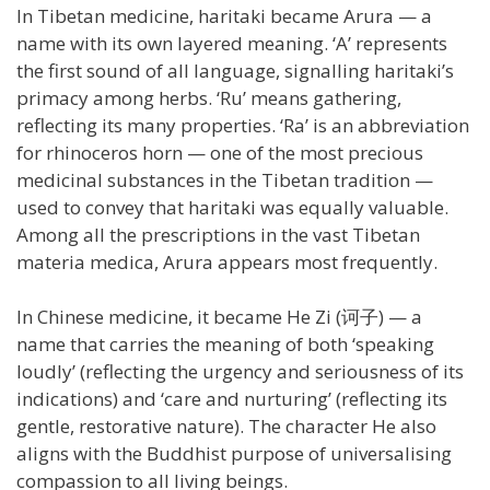
In Tibetan medicine, haritaki became Arura — a
name with its own layered meaning. ‘A’ represents
the first sound of all language, signalling haritaki’s
primacy among herbs. ‘Ru’ means gathering,
reflecting its many properties. ‘Ra’ is an abbreviation
for rhinoceros horn — one of the most precious
medicinal substances in the Tibetan tradition —
used to convey that haritaki was equally valuable.
Among all the prescriptions in the vast Tibetan
materia medica, Arura appears most frequently.
In Chinese medicine, it became He Zi (诃子) — a
name that carries the meaning of both ‘speaking
loudly’ (reflecting the urgency and seriousness of its
indications) and ‘care and nurturing’ (reflecting its
gentle, restorative nature). The character He also
aligns with the Buddhist purpose of universalising
compassion to all living beings.