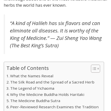
herbs the world has ever known.
“A kind of Halileh has six flavors and can
eliminate all diseases. It is worthy of the
King of Medicine.” — Zui Sheng Yao Wang
(The Best King’s Sutra)
Table of Contents
What the Names Reveal
The Silk Road and the Spread of a Sacred Herb
The Legend of Yichaoma
Why the Medicine Buddha Holds Haritaki
The Medicine Buddha Sutra
Peer-Reviewed Research Examines the Tradition