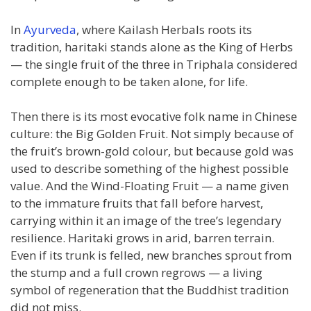
In
Ayurveda
, where Kailash Herbals roots its
tradition, haritaki stands alone as the King of Herbs
— the single fruit of the three in Triphala considered
complete enough to be taken alone, for life.
Then there is its most evocative folk name in Chinese
culture: the Big Golden Fruit. Not simply because of
the fruit’s brown-gold colour, but because gold was
used to describe something of the highest possible
value. And the Wind-Floating Fruit — a name given
to the immature fruits that fall before harvest,
carrying within it an image of the tree’s legendary
resilience. Haritaki grows in arid, barren terrain.
Even if its trunk is felled, new branches sprout from
the stump and a full crown regrows — a living
symbol of regeneration that the Buddhist tradition
did not miss.