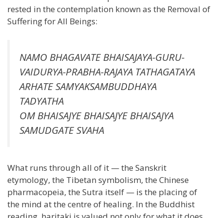
rested in the contemplation known as the Removal of
Suffering for All Beings:
NAMO BHAGAVATE BHAISAJAYA-GURU-
VAIDURYA-PRABHA-RAJAYA TATHAGATAYA
ARHATE SAMYAKSAMBUDDHAYA
TADYATHA
OM BHAISAJYE BHAISAJYE BHAISAJYA
SAMUDGATE SVAHA
What runs through all of it — the Sanskrit
etymology, the Tibetan symbolism, the Chinese
pharmacopeia, the Sutra itself — is the placing of
the mind at the centre of healing. In the Buddhist
reading, haritaki is valued not only for what it does