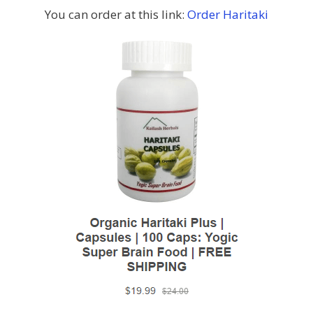
You can order at this link:
Order Haritaki