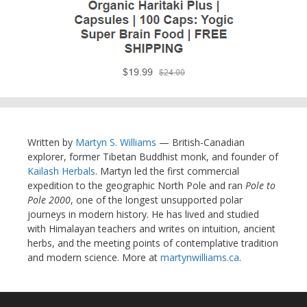
Written by
Martyn S. Williams
— British-Canadian
explorer, former Tibetan Buddhist monk, and founder of
Kailash Herbals
. Martyn led the first commercial
expedition to the geographic North Pole and ran
Pole to
Pole 2000
, one of the longest unsupported polar
journeys in modern history. He has lived and studied
with Himalayan teachers and writes on intuition, ancient
herbs, and the meeting points of contemplative tradition
and modern science. More at
martynwilliams.ca
.