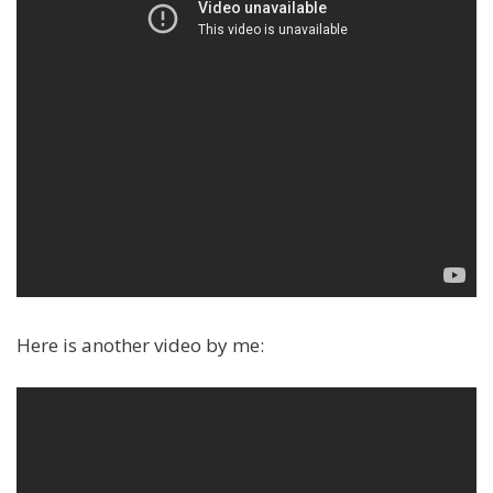
Here is another video by me: