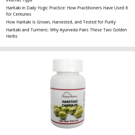
Haritaki in Daily Yogic Practice: How Practitioners Have Used It
for Centuries
How Haritaki Is Grown, Harvested, and Tested for Purity
Haritaki and Turmeric: Why Ayurveda Pairs These Two Golden
Herbs