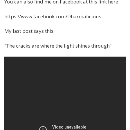
You can also find me on Facebook at this link here:
https://www.facebook.com/Dharmalicious
My last post says this:
“The cracks are where the light shines through”