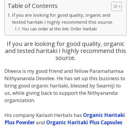
Table of Contents
If you are looking for good quality, organic and
tested haritaki I highly recommend this source.
You can order at this link: Order Haritaki
If you are looking for good quality, organic
and tested haritaki I highly recommend this
source.
Dheera is my good friend and fellow Paramahamsa
Nithyananda Devotee. He has set up this business to
bring good organic haritaki, blessed by Swamiji to
us, while giving back to support the Nithyananda
organization.
His company Kailash Herbals has
Organic Haritaki
Plus Powder
and
Organic Haritaki Plus Capsules