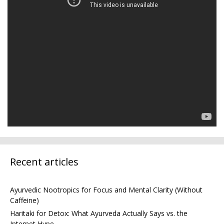
Recent articles
Ayurvedic Nootropics for Focus and Mental Clarity (Without
Caffeine)
Haritaki for Detox: What Ayurveda Actually Says vs. the
Internet Hype