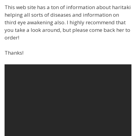
This web site has a ton of information about haritaki
helping all sorts of diseases and information on
third eye awakening also. I highly recommend that
you take a look around, but please come back her to
order!
Thanks!