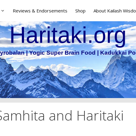
Reviews & Endorsements
Shop
About Kailash Wisdo
Haritaki.org
yrobalan | Yogic Super Brain Food | Kadukkai Po
Samhita and Haritaki