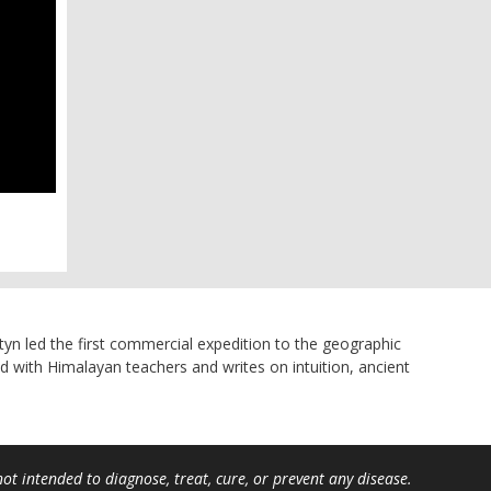
tyn led the first commercial expedition to the geographic
d with Himalayan teachers and writes on intuition, ancient
t intended to diagnose, treat, cure, or prevent any disease.