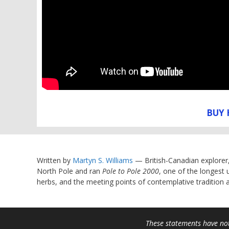
BUY 
Written by
Martyn S. Williams
— British-Canadian explorer
North Pole and ran
Pole to Pole 2000
, one of the longest 
herbs, and the meeting points of contemplative tradition
These statements have not