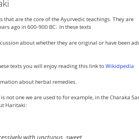
aki
s that are the core of the Ayurvedic teachings. They are
ars ago in 600-900 BC. In these texts
scussion about whether they are original or have been ad
ese texts you will enjoy reading this link to
Wikidpedia
rmation about herbal remedies.
is not one we are used to for example, in the Charaka S
t Haritaki:
essively with unctuous, sweet,