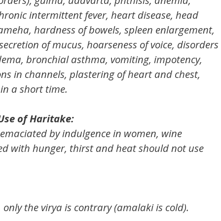
chronic intermittent fever, heart disease, head
prameha, hardness of bowels, spleen enlargement,
secretion of mucus, hoarseness of voice, disorders
edema, bronchial asthma, vomiting, impotency,
ons in channels, plastering of heart and chest,
in a short time.
Use of Haritake:
, emaciated by indulgence in women, wine
d with hunger, thirst and heat should not use
only the virya is contrary (amalaki is cold).