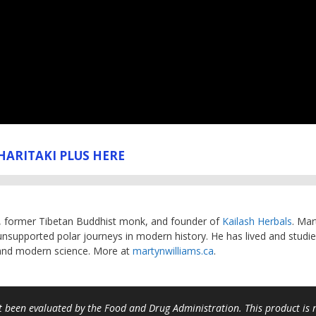
HARITAKI PLUS HERE
, former Tibetan Buddhist monk, and founder of
Kailash Herbals
. Mar
unsupported polar journeys in modern history. He has lived and studie
 and modern science. More at
martynwilliams.ca
.
 been evaluated by the Food and Drug Administration. This product is no