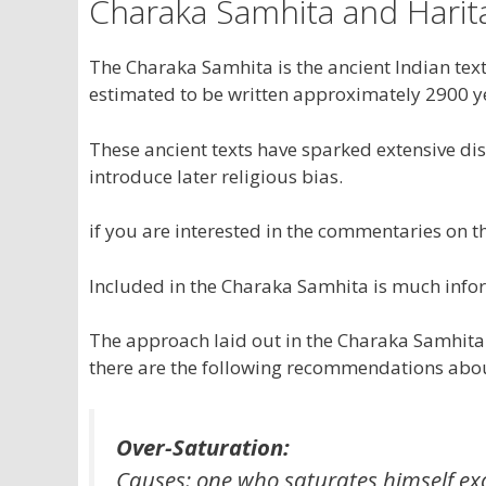
Charaka Samhita and Harit
The Charaka Samhita is the ancient Indian text
estimated to be written approximately 2900 ye
These ancient texts have sparked extensive di
introduce later religious bias.
if you are interested in the commentaries on th
Included in the Charaka Samhita is much info
The approach laid out in the Charaka Samhita 
there are the following recommendations abou
Over-Saturation:
Causes: one who saturates himself exc