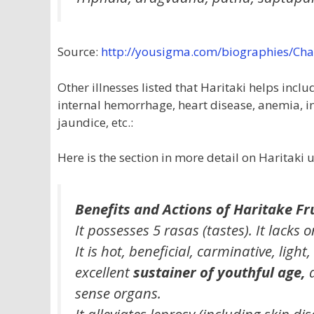
Source:
http://yousigma.com/biographies/C
Other illnesses listed that Haritaki helps inc
internal hemorrhage, heart disease, anemia, in
jaundice, etc.:
Here is the section in more detail on Haritaki 
Benefits and Actions of Haritake Fru
It possesses 5 rasas (tastes). It lacks o
It is hot, beneficial, carminative, light
excellent
sustainer of youthful age,
a
sense organs.
It alleviates leprosy (including skin d