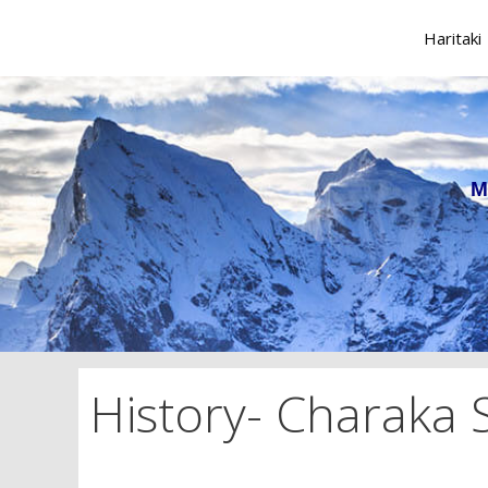
Skip
to
Haritaki
content
M
History- Charaka 