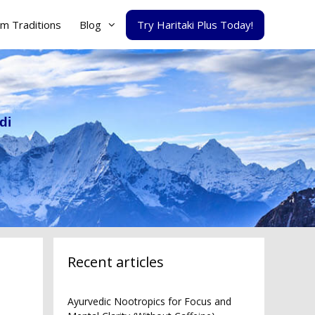
m Traditions
Blog
Try Haritaki Plus Today!
di
Recent articles
Ayurvedic Nootropics for Focus and