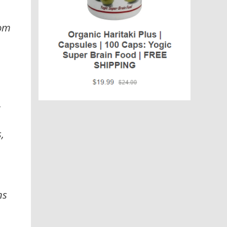
rom
,
,
ns