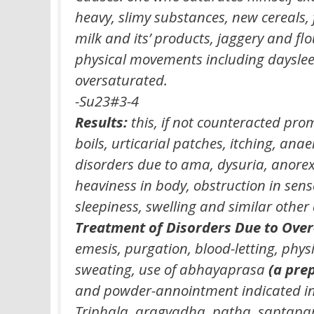
heavy, slimy substances, new cereals,
milk and its’ products, jaggery and f
physical movements including daysle
oversaturated.
-Su23#3-4
Results:
this, if not counteracted prom
boils, urticarial patches, itching, anae
disorders due to ama, dysuria, anorexi
heaviness in body, obstruction in sen
sleepiness, swelling and similar other
Treatment of Disorders Due to Over
emesis, purgation, blood-letting, physi
sweating, use of abhayaprasa
(a prep
and powder-annointment indicated in it
Triphala, aragvadha, patha, saptap