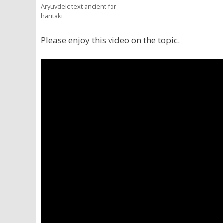
Aryuvdeic text ancient for
haritaki
Please enjoy this video on the topic.