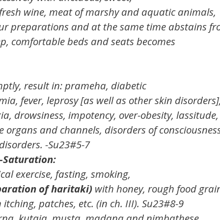
 fresh wine, meat of marshy and aquatic animals,
lour preparations and at the same time abstains f
ep, comfortable beds and seats becomes
ptly, result in: prameha, diabetic
mia, fever, leprosy [as well as other skin disorders]
a, drowsiness, impotency, over-obesity, lassitude,
se organs and channels, disorders of consciousness
 disorders. -Su23#5-7
-Saturation:
cal exercise, fasting, smoking,
aration of haritaki)
with honey, rough food grai
ching, patches, etc. (in ch. III). Su23#8-9
arna, kutaja, musta, madana and nimbathese