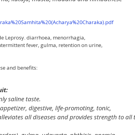
haraka%20Samhita%20(Acharya%20Charaka).pdf
lude Leprosy. diarrhoea, menorrhagia,
termittent fever, gulma, retention on urine,
use and benefits:
it:
nly saline taste.
, appetizer, digestive, life-promoting, tonic,
lleviates all diseases and provides strength to all 
isorders), gulma, udavarta, phthisis, anemia,