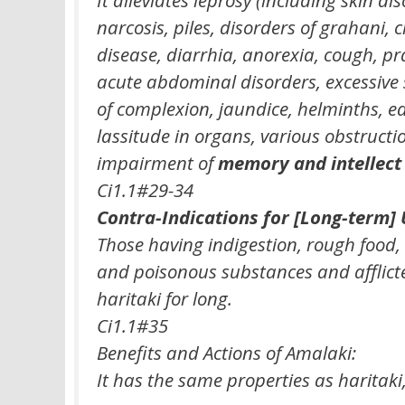
narcosis, piles, disorders of grahani, 
disease, diarrhia, anorexia, cough, 
acute abdominal disorders, excessive 
of complexion, jaundice, helminths, 
lassitude in organs, various obstructi
impairment of
memory and intellect
Ci1.1#29-34
Contra-Indications for [Long-term] 
Those having indigestion, rough food
and poisonous substances and afflicte
haritaki for long.
Ci1.1#35
Benefits and Actions of Amalaki:
It has the same properties as haritaki, 