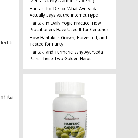
Mental Clarity (Without Caffeine)
Haritaki for Detox: What Ayurveda
Actually Says vs. the Internet Hype
Haritaki in Daily Yogic Practice: How
Practitioners Have Used It for Centuries
How Haritaki Is Grown, Harvested, and
ded to
Tested for Purity
Haritaki and Turmeric: Why Ayurveda
Pairs These Two Golden Herbs
amhita