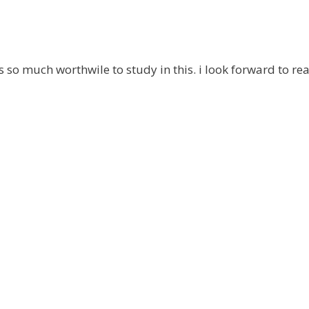
is so much worthwile to study in this. i look forward to re