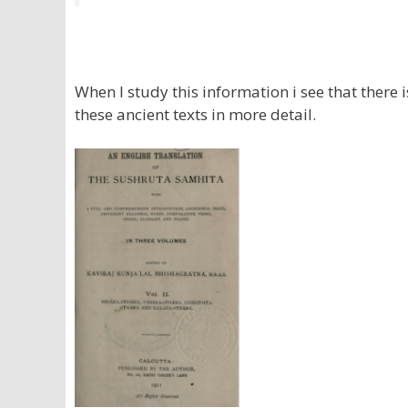
When I study this information i see that there 
these ancient texts in more detail.