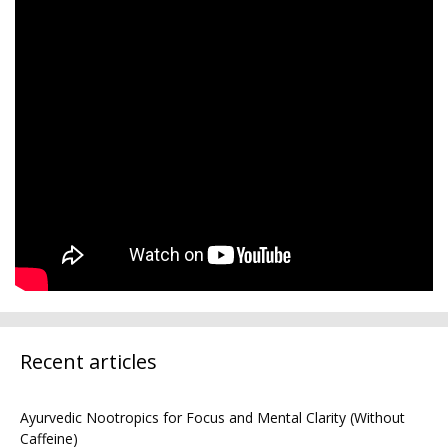
Recent articles
Ayurvedic Nootropics for Focus and Mental Clarity (Without
Caffeine)