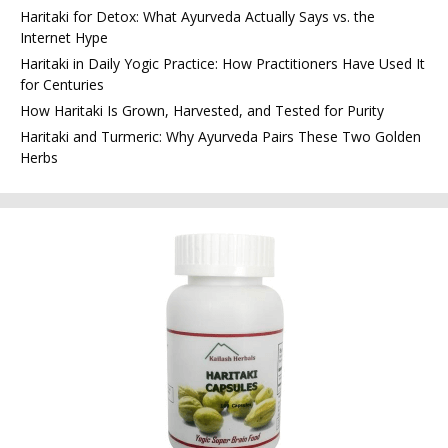
Haritaki for Detox: What Ayurveda Actually Says vs. the
Internet Hype
Haritaki in Daily Yogic Practice: How Practitioners Have Used It
for Centuries
How Haritaki Is Grown, Harvested, and Tested for Purity
Haritaki and Turmeric: Why Ayurveda Pairs These Two Golden
Herbs