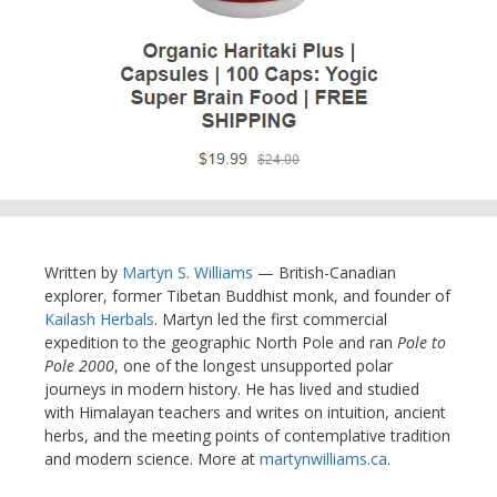
Written by
Martyn S. Williams
— British-Canadian
explorer, former Tibetan Buddhist monk, and founder of
Kailash Herbals
. Martyn led the first commercial
expedition to the geographic North Pole and ran
Pole to
Pole 2000
, one of the longest unsupported polar
journeys in modern history. He has lived and studied
with Himalayan teachers and writes on intuition, ancient
herbs, and the meeting points of contemplative tradition
and modern science. More at
martynwilliams.ca
.