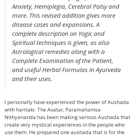
Anxiety, Hemiplegia, Cerebral Palsy and
more. This revised addition gives more
disease cases and expansions. A
complete description on Yogic and
Spiritual techniques is given, as also
Astrological remedies along with a
Complete Examination of the Patient,
and useful Herbal Formulas in Ayurveda
and their uses.
I personally have experienced the power of Aushada
with haritaki. The Avatar, Paramahamsa
Nithyananda has been making various Aushada that
create very mystical experiences in the people who
use them. He prepared one aushada that is for the