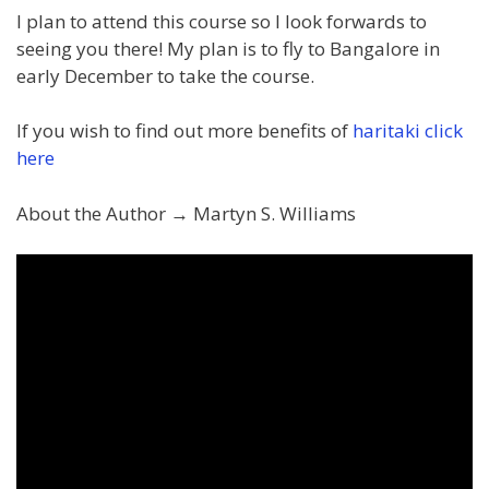
I plan to attend this course so I look forwards to
seeing you there! My plan is to fly to Bangalore in
early December to take the course.
If you wish to find out more benefits of
haritaki click
here
About the Author → Martyn S. Williams