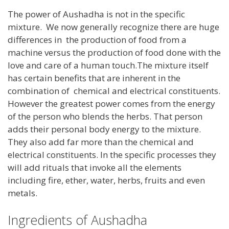
The power of Aushadha is not in the specific
mixture. We now generally recognize there are huge
differences in the production of food from a
machine versus the production of food done with the
love and care of a human touch.The mixture itself
has certain benefits that are inherent in the
combination of chemical and electrical constituents.
However the greatest power comes from the energy
of the person who blends the herbs. That person
adds their personal body energy to the mixture.
They also add far more than the chemical and
electrical constituents. In the specific processes they
will add rituals that invoke all the elements
including fire, ether, water, herbs, fruits and even
metals.
Ingredients of Aushadha