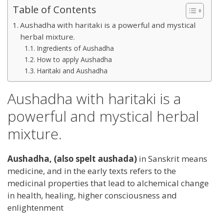
Table of Contents
Aushadha with haritaki is a powerful and mystical
herbal mixture.
Ingredients of Aushadha
How to apply Aushadha
Haritaki and Aushadha
Aushadha with haritaki is a
powerful and mystical herbal
mixture.
Aushadha, (also spelt aushada)
in Sanskrit means
medicine, and in the early texts refers to the
medicinal properties that lead to alchemical change
in health, healing, higher consciousness and
enlightenment