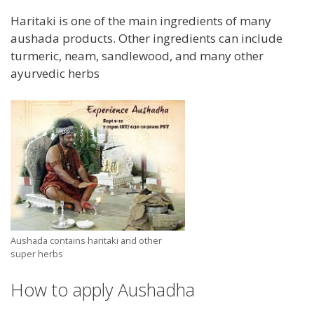
Haritaki is one of the main ingredients of many
aushada products. Other ingredients can include
turmeric, neam, sandlewood, and many other
ayurvedic herbs
Aushada contains haritaki and other
super herbs
How to apply Aushadha