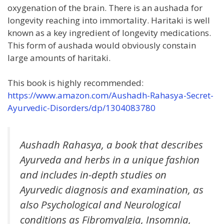
oxygenation of the brain. There is an aushada for
longevity reaching into immortality. Haritaki is well
known as a key ingredient of longevity medications.
This form of aushada would obviously constain
large amounts of haritaki.
This book is highly recommended:
https://www.amazon.com/Aushadh-Rahasya-Secret-
Ayurvedic-Disorders/dp/1304083780
Aushadh Rahasya, a book that describes
Ayurveda and herbs in a unique fashion
and includes in-depth studies on
Ayurvedic diagnosis and examination, as
also Psychological and Neurological
conditions as Fibromyalgia, Insomnia,