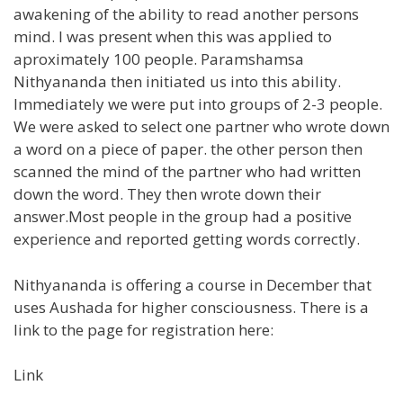
awakening of the ability to read another persons
mind. I was present when this was applied to
aproximately 100 people. Paramshamsa
Nithyananda then initiated us into this ability.
Immediately we were put into groups of 2-3 people.
We were asked to select one partner who wrote down
a word on a piece of paper. the other person then
scanned the mind of the partner who had written
down the word. They then wrote down their
answer.Most people in the group had a positive
experience and reported getting words correctly.
Nithyananda is offering a course in December that
uses Aushada for higher consciousness. There is a
link to the page for registration here:
Link