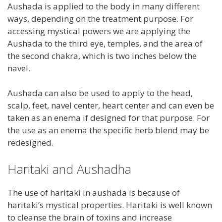
Aushada is applied to the body in many different
ways, depending on the treatment purpose. For
accessing mystical powers we are applying the
Aushada to the third eye, temples, and the area of
the second chakra, which is two inches below the
navel.
Aushada can also be used to apply to the head,
scalp, feet, navel center, heart center and can even be
taken as an enema if designed for that purpose. For
the use as an enema the specific herb blend may be
redesigned.
Haritaki and Aushadha
The use of haritaki in aushada is because of
haritaki’s mystical properties. Haritaki is well known
to cleanse the brain of toxins and increase